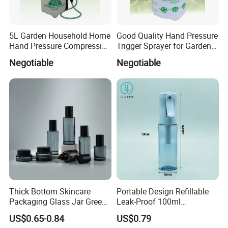
5L Garden Household Home
Good Quality Hand Pressure
Hand Pressure Compression
Trigger Sprayer for Garden
Sprayer
and Home Use (YS-1.5)
Negotiable
Negotiable
Thick Bottom Skincare
Portable Design Refillable
Packaging Glass Jar Green
Leak-Proof 100ml
Clear Toner Essence Serum
Continuous Mist Spray
US$0.65-0.84
US$0.79
Lotion Cosmetic Glass
Bottle with Lock