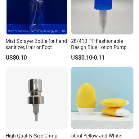
Mist Sprayer Bottle for hand
28/410 PP Fashionable
sanitizer, Hair or Foot
Design Blue Lotion Pump
Sprays
for Shampoo
US$0.10
US$0.10-0.11
High Quality Size Crimp
50ml Yellow and White