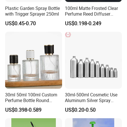
Plastic Garden Spray Bottle
100ml Matte Frosted Clear
with Trigger Sprayer 250ml
Perfume Reed Diffuser
Plastic Bottle
US$0.45-0.70
US$0.198-0.249
30ml 50ml 100ml Custom
30ml-500ml Cosmetic Use
Perfume Bottle Round
Aluminum Silver Spray
Empty Luxury Perfume
Bottle Container
US$0.398-0.589
US$0.20-0.50