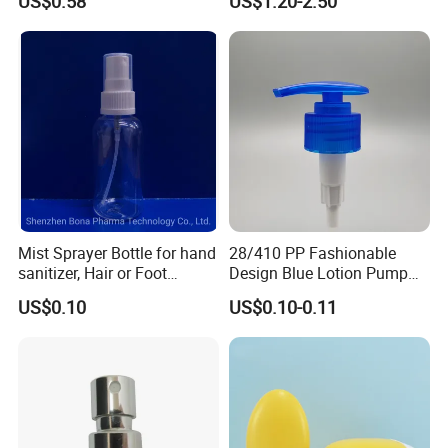
US$0.58
US$1.20-2.50
Cosmetic Packaging
Mist Sprayer Bottle for hand
28/410 PP Fashionable
sanitizer, Hair or Foot
Design Blue Lotion Pump
Sprays
for Shampoo
US$0.10
US$0.10-0.11