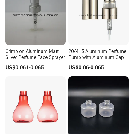
Crimp on Aluminum Matt
20/415 Aluminum Perfume
Silver Perfume Face Sprayer
Pump with Aluminum Cap
US$0.061-0.065
US$0.06-0.065