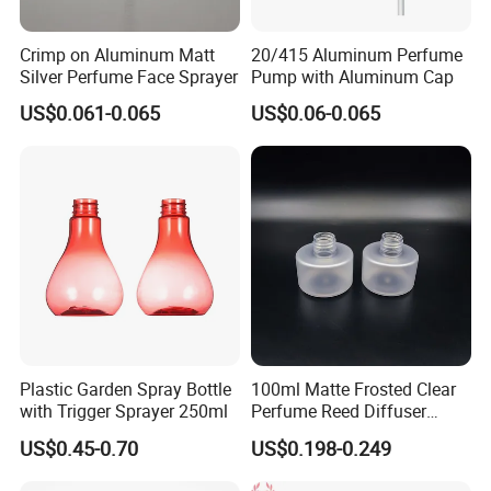
material.
2. Different weight, Different price. Our weight of
Crimp on Aluminum Matt
20/415 Aluminum Perfume
Silver Perfume Face Sprayer
Pump with Aluminum Cap
tank is much heavier than some factories. We are
US$0.061-0.065
US$0.06-0.065
supplying the actual weight
to our customer as same as our words. But some
factories offer different weight. The actual weight
they export is the lighter than
the weight that they told their customers.
3. Different air chamber. Our air chamber is the
larger than some factories.
4. Different Rocker, Different price. We usually give
Plastic Garden Spray Bottle
100ml Matte Frosted Clear
the price of sprayer on basis of the long rocker. But
with Trigger Sprayer 250ml
Perfume Reed Diffuser
some factories give
Plastic Bottle
US$0.45-0.70
US$0.198-0.249
you the short rocker. If our customer want the