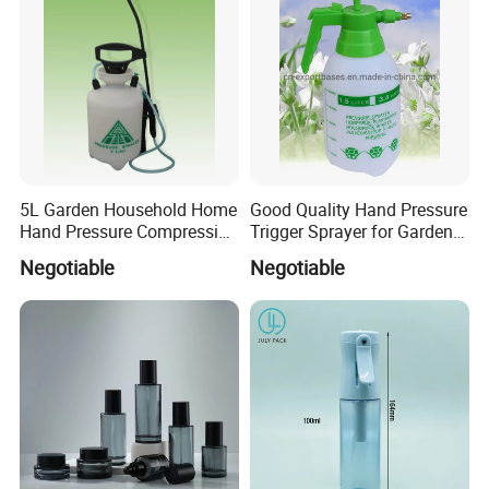
5L Garden Household Home
Good Quality Hand Pressure
Hand Pressure Compression
Trigger Sprayer for Garden
Sprayer
and Home Use (YS-1.5)
Negotiable
Negotiable