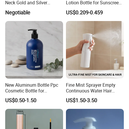
Neck Gold and Silver
Lotion Bottle for Sunscreen
Aluminum Nozzle for
Cream Cosmetic Bottles
Negotiable
US$0.209-0.459
Perfume Spray Head
New Aluminum Bottle Ppc
Fine Mist Sprayer Empty
Cosmetic Bottle for
Continuous Water Hair
Shampoo 350ml
Spray Bottle
US$0.50-1.50
US$1.50-3.50