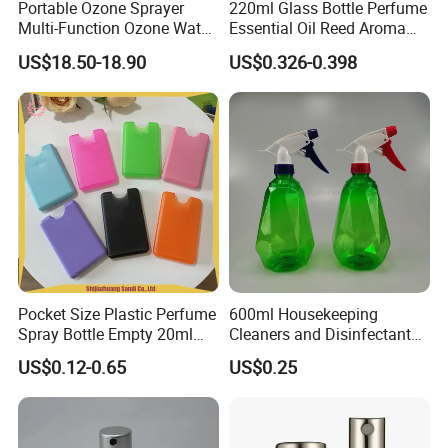
Portable Ozone Sprayer
220ml Glass Bottle Perfume
Multi-Function Ozone Water
Essential Oil Reed Aroma
for Quick Removal Odor
Reed Diffuser
US$18.50-18.90
US$0.326-0.398
Bacterial
Pocket Size Plastic Perfume
600ml Housekeeping
Spray Bottle Empty 20ml
Cleaners and Disinfectants
Square Credit Card Perfume
Diamond Pattern Plants
US$0.12-0.65
US$0.25
Bottles
Flowers Water Reusable
Plastic Spray Bottles for
Garden