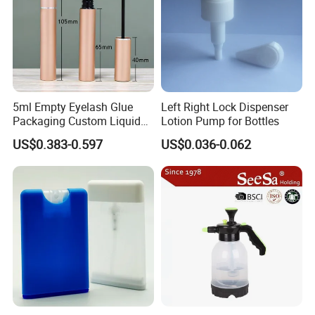
5ml Empty Eyelash Glue
Left Right Lock Dispenser
Packaging Custom Liquid
Lotion Pump for Bottles
Eyelash Serum Bottle
US$0.383-0.597
US$0.036-0.062