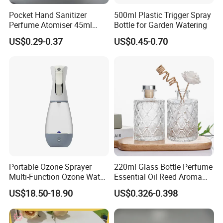
Pocket Hand Sanitizer
500ml Plastic Trigger Spray
Perfume Atomiser 45ml
Bottle for Garden Watering
1.Q:Are you a factory or trading company?
Credit Card Spray Bottle
US$0.29-0.37
US$0.45-0.70
A: We are a factory.
2.Q:Where is your factory located? How can I
visit there?
A: Our factory is located in Taizhou City, China.You
can fly to Ningbo airport directly.All our clients,
from home or abroad, are warmly welcome to visit
us!
3.Q:How can I get some samples?
Portable Ozone Sprayer
220ml Glass Bottle Perfume
A: We are honored to offer you samples.
Multi-Function Ozone Water
Essential Oil Reed Aroma
for Quick Removal Odor
Reed Diffuser
4.Q:How does your factory do regarding quality
US$18.50-18.90
US$0.326-0.398
Bacterial
control?
A:"Quality is priority. we always attach great