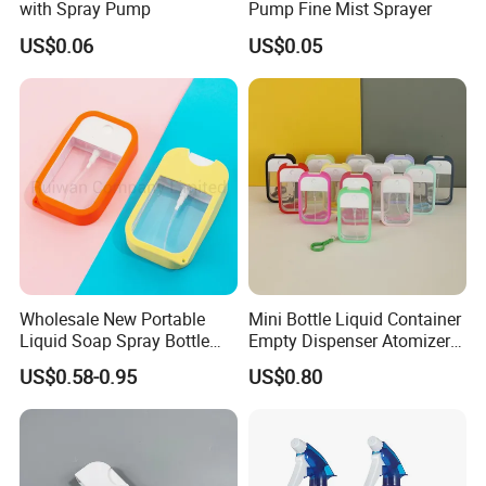
with Spray Pump
Pump Fine Mist Sprayer
US$0.06
US$0.05
Wholesale New Portable
Mini Bottle Liquid Container
Liquid Soap Spray Bottle
Empty Dispenser Atomizer
45ml with Silicon Rubber
Wbb19887
US$0.58-0.95
US$0.80
Case Card