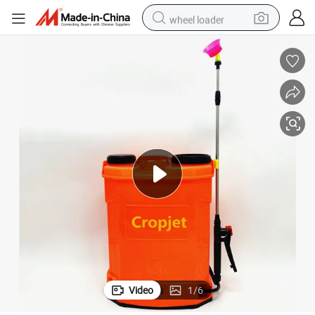
wheel loader
smart phone
human hair wig
crawler excavator
running shoe
electric car
sport shoe
perfume
Video
1
/
6