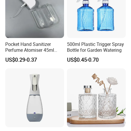
Pocket Hand Sanitizer
500ml Plastic Trigger Spray
Perfume Atomiser 45ml
Bottle for Garden Watering
Credit Card Spray Bottle
US$0.29-0.37
US$0.45-0.70