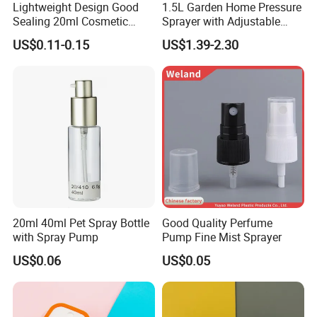
Lightweight Design Good
1.5L Garden Home Pressure
Sealing 20ml Cosmetic
Sprayer with Adjustable
Packaging Air Pressure
Nozzle (SX-5081B-15)
US$0.11-0.15
US$1.39-2.30
Bottle
20ml 40ml Pet Spray Bottle
Good Quality Perfume
with Spray Pump
Pump Fine Mist Sprayer
US$0.06
US$0.05