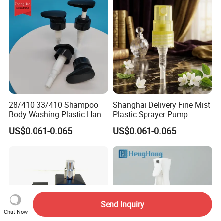
28/410 33/410 Shampoo
Shanghai Delivery Fine Mist
Body Washing Plastic Hand
Plastic Sprayer Pump -
Press Lotion Sprayer
Model FM
US$0.061-0.065
US$0.061-0.065
Send Inquiry
Chat Now