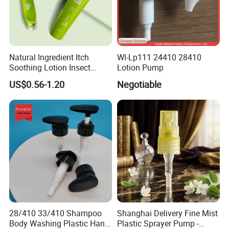
agriculture
1. Reasonable Design,
2. High Pressure,Practical,Safety and saving labor
3. Robust body
Natural Ingredient Itch
Wl-Lp111 24410 28410
4. Multi Spraying nozzles.
Soothing Lotion Insect
Lotion Pump
Repellent
5. Good quality of color carton.
US$0.56-1.20
Negotiable
B. The Specifications is as follows,
Model.
OD-16p
Tank Capacity
16L
PP
Material
28/410 33/410 Shampoo
Shanghai Delivery Fine Mist
Color
skyblue, red, green, yellow
Body Washing Plastic Hand
Plastic Sprayer Pump -