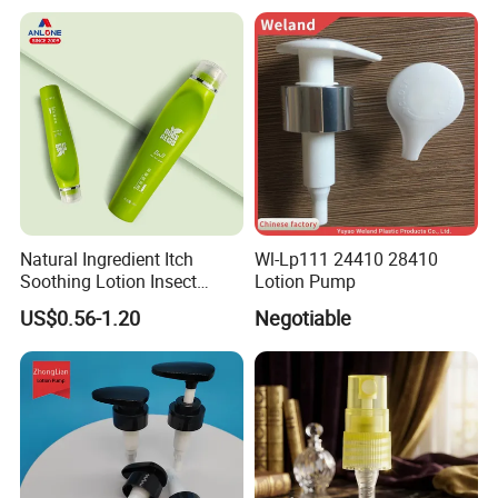
Bottle with Pump Spray
Natural Ingredient Itch
Wl-Lp111 24410 28410
Soothing Lotion Insect
Lotion Pump
Repellent
US$0.56-1.20
Negotiable