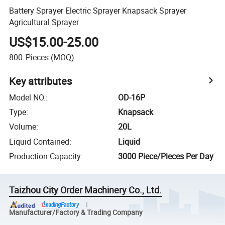
Battery Sprayer Electric Sprayer Knapsack Sprayer
Agricultural Sprayer
US$15.00-25.00
800
Pieces
(MOQ)
Key attributes
Model NO.
:
OD-16P
Type
:
Knapsack
Volume
:
20L
Liquid Contained
:
Liquid
Production Capacity
:
3000 Piece/Pieces Per Day
Taizhou City Order Machinery Co., Ltd.
Manufacturer/Factory & Trading Company