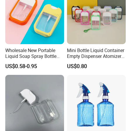
Wholesale New Portable
Mini Bottle Liquid Container
Liquid Soap Spray Bottle
Empty Dispenser Atomizer
45ml with Silicon Rubber
Wbb19887
US$0.58-0.95
US$0.80
Case Card