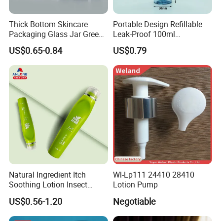
Thick Bottom Skincare
Portable Design Refillable
Packaging Glass Jar Green
Leak-Proof 100ml
Clear Toner Essence Serum
Continuous Mist Spray
US$0.65-0.84
US$0.79
Lotion Cosmetic Glass
Bottle with Lock
Bottle with Pump Spray
Natural Ingredient Itch
Wl-Lp111 24410 28410
Soothing Lotion Insect
Lotion Pump
Repellent
US$0.56-1.20
Negotiable