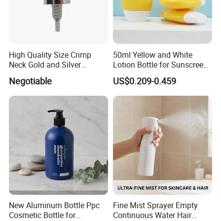
High Quality Size Crimp
50ml Yellow and White
Neck Gold and Silver
Lotion Bottle for Sunscreen
Aluminum Nozzle for
Cream Cosmetic Bottles
Negotiable
US$0.209-0.459
Perfume Spray Head
New Aluminum Bottle Ppc
Fine Mist Sprayer Empty
Cosmetic Bottle for
Continuous Water Hair