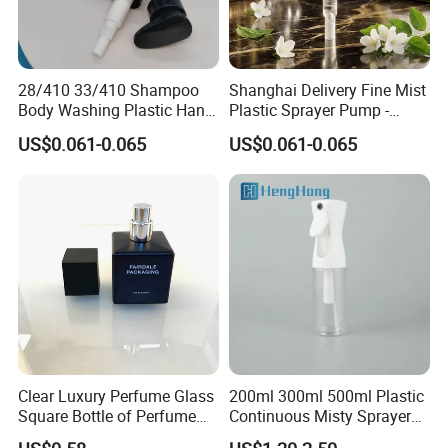
28/410 33/410 Shampoo
Shanghai Delivery Fine Mist
Body Washing Plastic Hand
Plastic Sprayer Pump -
Press Lotion Sprayer
Model FM
US$0.061-0.065
US$0.061-0.065
Clear Luxury Perfume Glass
200ml 300ml 500ml Plastic
Square Bottle of Perfume
Continuous Misty Sprayer
Bottle 30ml 50ml 100ml
Mist Spray Bottle for