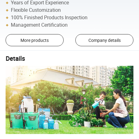
Years of Export Experience
Flexible Customization
100% Finished Products Inspection
Management Certification
More products
Company details
Details