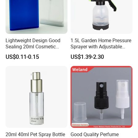
Lightweight Design Good
1.5L Garden Home Pressure
Sealing 20ml Cosmetic
Sprayer with Adjustable
Packaging Air Pressure
Nozzle (SX-5081B-15)
US$0.11-0.15
US$1.39-2.30
Bottle
20ml 40ml Pet Spray Bottle
Good Quality Perfume