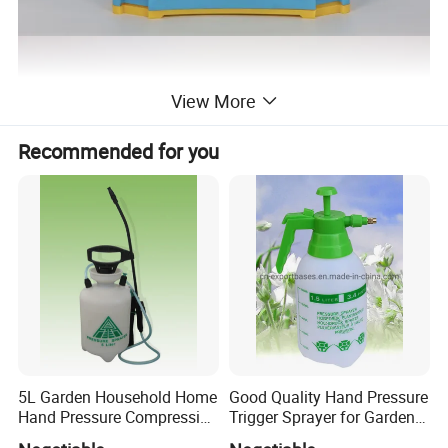
View More
Recommended for you
5L Garden Household Home
Good Quality Hand Pressure
Hand Pressure Compression
Trigger Sprayer for Garden
Sprayer
and Home Use (YS-1.5)