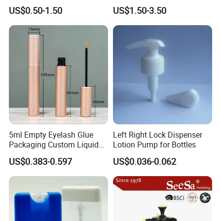
Shampoo 350ml
Spray Bottle
US$0.50-1.50
US$1.50-3.50
5ml Empty Eyelash Glue
Left Right Lock Dispenser
Packaging Custom Liquid
Lotion Pump for Bottles
Eyelash Serum Bottle
US$0.383-0.597
US$0.036-0.062