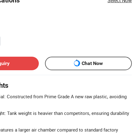
cations
Select Now
quiry
Chat Now
hts
l: Constructed from Prime Grade A new raw plastic, avoiding
t: Tank weight is heavier than competitors, ensuring durability
atures a larger air chamber compared to standard factory