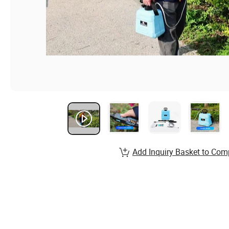
Add Inquiry Basket to Com