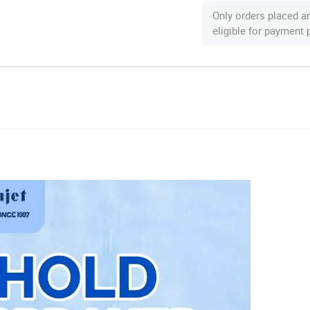
Only orders placed a
eligible for payment