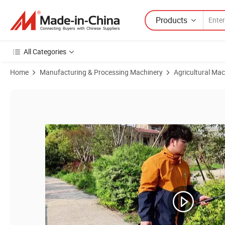
Products
All Categories
Home
Manufacturing & Processing Machinery
Agricultural Mac
Product Images of 5L/8L Household Agricultural Garden Small Electri