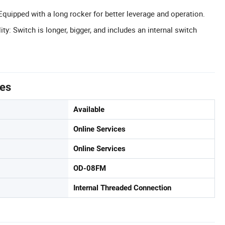
quipped with a long rocker for better leverage and operation.
y: Switch is longer, bigger, and includes an internal switch
tes
Available
Online Services
Online Services
OD-08FM
Internal Threaded Connection