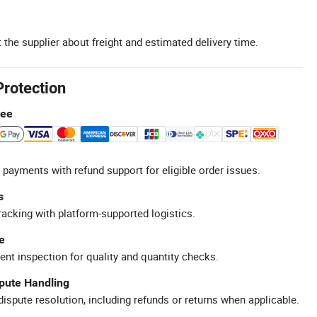
 the supplier about freight and estimated delivery time.
Protection
tee
 payments with refund support for eligible order issues.
s
racking with platform-supported logistics.
e
ent inspection for quality and quantity checks.
spute Handling
ispute resolution, including refunds or returns when applicable.