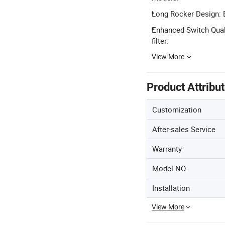
Long Rocker Design: E
Enhanced Switch Qualit
filter.
View More
Product Attribu
Customization
After-sales Service
Warranty
Model NO.
Installation
View More