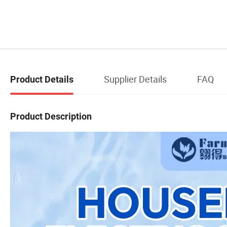
Supplier Details
FAQ
Product Details
Product Description