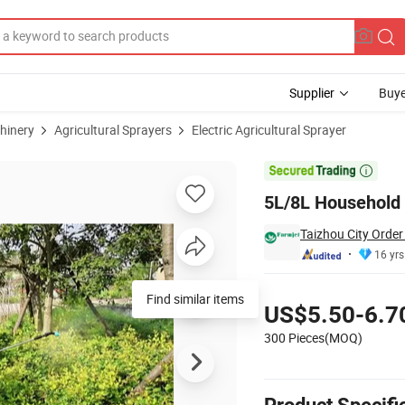
Supplier
Buye
hinery
Agricultural Sprayers
Electric Agricultural Sprayer
c Sprayer

5L/8L Household A
Taizhou City Order
16 yrs
Pricing
Find similar items
US$5.50-6.7
300 Pieces(MOQ)