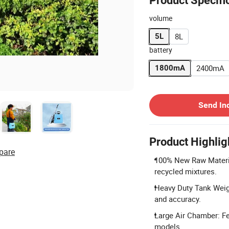
Product Specifi
volume
8L
5L
battery
2400mA
1800mA
Contact Supplier
Send In
Product Highlig
pare
100% New Raw Materia
recycled mixtures.
Heavy Duty Tank Weigh
and accuracy.
Large Air Chamber: Fe
models.