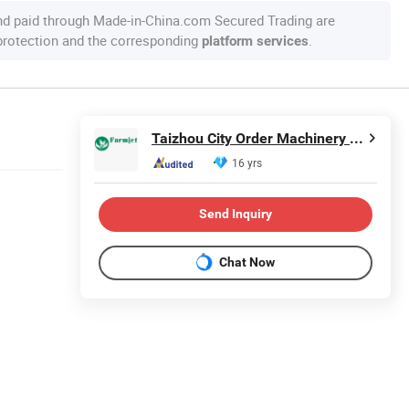
nd paid through Made-in-China.com Secured Trading are
 protection and the corresponding
.
platform services
Taizhou City Order Machinery Co., Ltd.
16 yrs
Send Inquiry
Chat Now