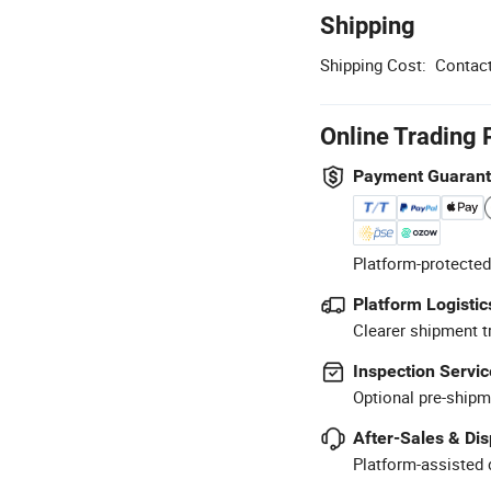
Shipping
Shipping Cost:
Contact
Online Trading 
Payment Guaran
Platform-protected
Platform Logistic
Clearer shipment t
Inspection Servic
Optional pre-shipm
After-Sales & Di
Platform-assisted d