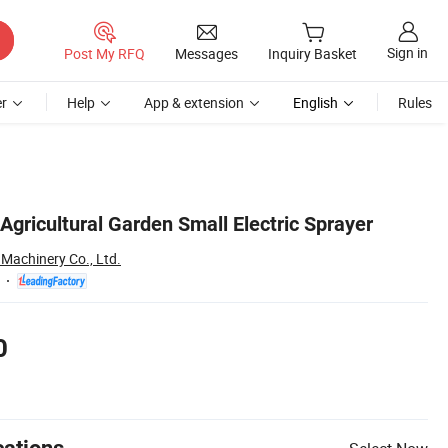
Sign in
Post My RFQ
Messages
Inquiry Basket
r
Help
App & extension
English
Rules
gricultural Garden Small Electric Sprayer
 Machinery Co., Ltd.
0