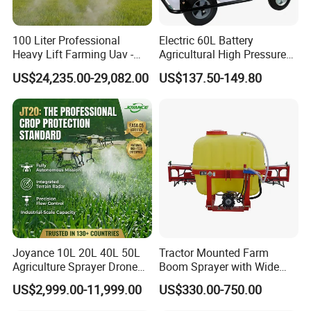
is very important. Sometimes, it is even more important
than price.
100 Liter Professional
Electric 60L Battery
6. Well-Cooperating Forwarders
Heavy Lift Farming Uav -
Agricultural High Pressure
100kg 120kg Agriculture
Irrigation Wheeled Sprayer
We have several well-cooperating shipping agents and
US$24,235.00-29,082.00
US$137.50-149.80
Crop Dusting Spraying
Xf-60mh
watch carefully to make sure shipping is on time. We can
Aircraft - Agro Dron Fumigar
offer the best sea freight charge with the best service to
Agricola Pesticide Drone for
our customers.
Sale
We are looking forward to building a long term business
cooperative relationship with our customers to achieve
mutual development and prosperity.
Joyance 10L 20L 40L 50L
Tractor Mounted Farm
Agriculture Sprayer Drone
Boom Sprayer with Wide
Pesticide Spraying and
Spraying Coverage for
US$2,999.00-11,999.00
US$330.00-750.00
Fertilizer Spreading Agras
Agricultural Gardens
Sprayer Agriculture Drone