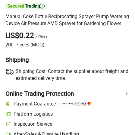

Manual Coke Bottle Reciprocating Sprayer Pump Watering
Device Air Pressure AMD Sprayer for Gardening Flower
US$0.22
/
Piece
200
Pieces
(MOQ)
Shipping
Shipping Cost:
Contact the supplier about freight and
estimated delivery time.
Online Trading Protection
Payment Guarantee
Platform Logistics
Clearer shipment tracking with platform-supported logistics.
Inspection Service
Optional pre-shipment inspection for quality and quantity checks.
After-Sales & Dispute Handling