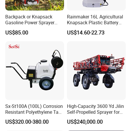
Backpack or Knapsack
Rainmaker 16L Agricultural
Gasoline Power Sprayer
Knapsack Plastic Battery
with CE
Sprayer Garden Portable
US$85.00
US$14.60-22.73
Pesticide Electric Sprayer
Sx-St100A (100L) Corrosion
High-Capacity 3600 Yd Jilin
The customer's concerns and worries
Resistant Polyethylene Tank
Self-Propelled Sprayer for
1.Q:Are you a factory or trading company?
Battery Trolley Electric
Agriculture
US$320.00-380.00
US$240,000.00
Sprayer
A: We are a factory.