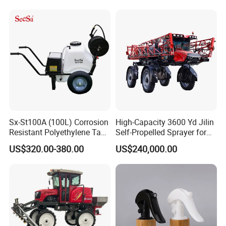
Sx-St100A (100L) Corrosion
High-Capacity 3600 Yd Jilin
Resistant Polyethylene Tank
Self-Propelled Sprayer for
Battery Trolley Electric
Agriculture
US$320.00-380.00
US$240,000.00
Sprayer