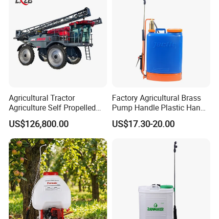
Agricultural Tractor
Factory Agricultural Brass
Agriculture Self Propelled
Pump Handle Plastic Hand
Farm Hydraulic High
Manual Power Pressure
US$126,800.00
US$17.30-20.00
Clearance Power Field
Backpack Knapsack
Trailer Trailed Towable
Pressure Farm Garden
Towed Tow Behind
Portable Sprayer
Mounted Garden Boom
Sprayer