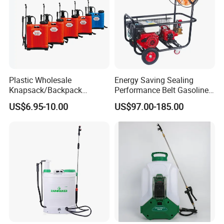
Plastic Wholesale
Energy Saving Sealing
Knapsack/Backpack
Performance Belt Gasoline
Manual Hand Pressure
High-Pressure Pesticide
US$6.95-10.00
US$97.00-185.00
Agricultural Pump Sprayer
Sprayer for Citrus Orchards
(LK-C)