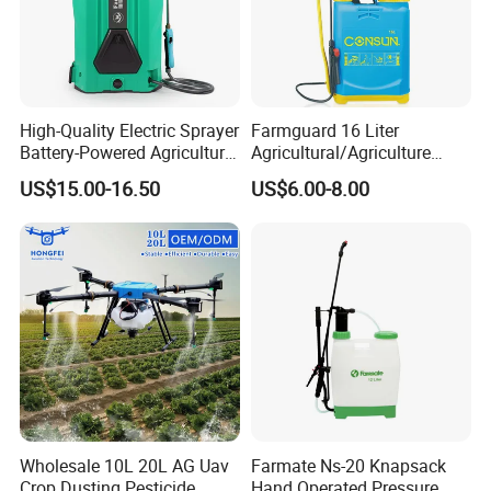
High-Quality Electric Sprayer
Farmguard 16 Liter
Battery-Powered Agricultural
Agricultural/Agriculture
Spray Machine
Rechargeable Electric
US$15.00-16.50
US$6.00-8.00
Knapsack 2 in 1 Chemical
Spraying Solar Sprayer
Manual Battery Hand
Sprayer for Farm
Wholesale 10L 20L AG Uav
Farmate Ns-20 Knapsack
Crop Dusting Pesticide
Hand Operated Pressure