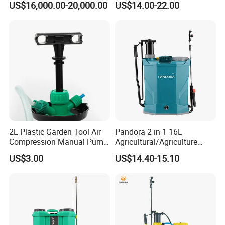
US$16,000.00-20,000.00
US$14.00-22.00
Soybean
Agriculture/Agricultural
Trigger Spray Pump
Electrostatic Pressure
Sprayer
2L Plastic Garden Tool Air
Pandora 2 in 1 16L
Compression Manual Pump
Agricultural/Agriculture
Hand Pressure Sprayer
Garden Battery Power Spray
US$3.00
US$14.40-15.10
Pump Knapsack Electric
Sprayer