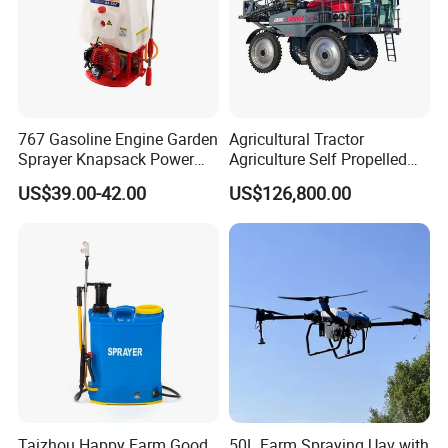
767 Gasoline Engine Garden
Agricultural Tractor
Sprayer Knapsack Power
Agriculture Self Propelled
Sprayer Knapsack Sprayer
Farm Hydraulic High
US$39.00-42.00
US$126,800.00
Agricltural Power Sprayer
Clearance Power Field
Trailer Trailed Towable
Towed Tow Behind
Mounted Crop Boom
Sprayer
Taizhou Happy Farm Good
50L Farm Spraying Uav with