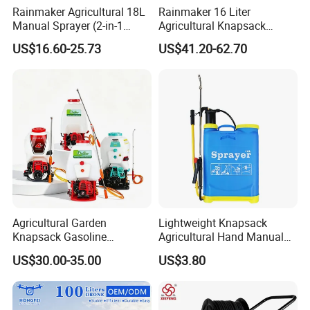
Rainmaker Agricultural 18L
Rainmaker 16 Liter
Manual Sprayer (2-in-1
Agricultural Knapsack
Manual Electric, Pesticide
Portable Rechargeable High
US$16.60-25.73
US$41.20-62.70
Irrigation, Battery-Powered,
Pressure Pesticide Electric
Pressure Sprayer,
Sprayer
Agricultural Machinery,
Garden Too
Agricultural Garden
Lightweight Knapsack
Knapsack Gasoline
Agricultural Hand Manual
Pesticide Electric Manual
Pressure Power Sprayer for
US$30.00-35.00
US$3.80
Hand Manual Boom
Easy Outdoor Plant Care
Portable Backpack Trigger
Pump Power Pump Sprayer