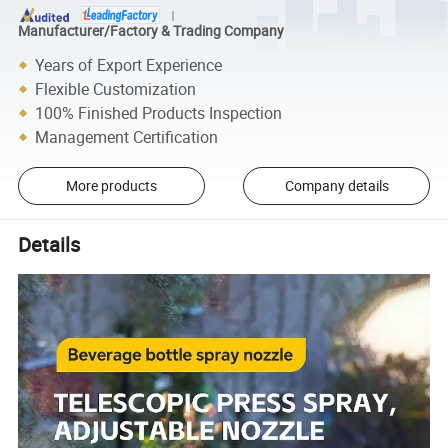
Manufacturer/Factory & Trading Company
Years of Export Experience
Flexible Customization
100% Finished Products Inspection
Management Certification
More products
Company details
Details