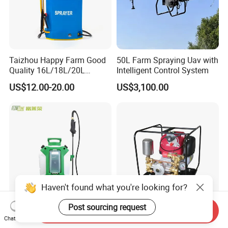
Taizhou Happy Farm Good
50L Farm Spraying Uav with
Quality 16L/18L/20L
Intelligent Control System
Agricultural
US$12.00-20.00
US$3,100.00
Knapsack/Backpack Battery
Electric Type Pump 2 In1
Power Sprayer
Haven't found what you're looking for?
Post sourcing request
Send Inquiry
China Manufacturers 4
Portable Gasoline Gx35
Chat Now
Gallons 0.20 Gpm Min Flow
Engine Garden Power