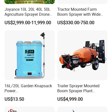
Joyance 10L 20L 40L 50L
Tractor Mounted Farm
Agriculture Sprayer Drone
Boom Sprayer with Wide
Pesticide Spraying and
Spraying Coverage for
US$2,999.00-11,999.00
US$330.00-750.00
Fertilizer Spreading Agras
Agricultural Gardens
Sprayer Agriculture Drone
Similar to Dji T10 T20 T40
T50 Xag
16L/20L Garden Knapsack
Trailer Sprayer Mounted
Power
Boom Sprayer Plant
Agriculture/Agricultural
Protection
US$13.50
US$4,999.00
Electric Battery Sprayer with
Two Pumps