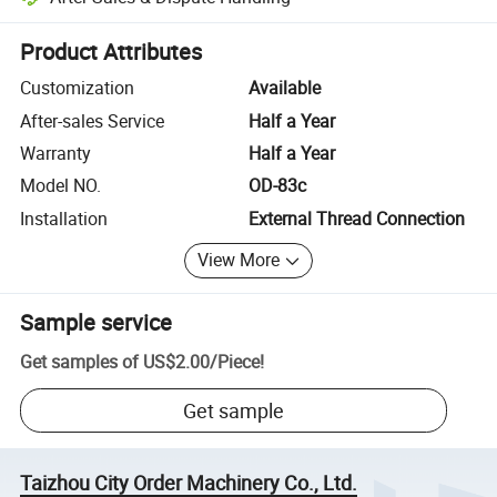
Platform-assisted dispute resolution, including refunds or returns whe
Product Attributes
Customization
Available
After-sales Service
Half a Year
Warranty
Half a Year
Model NO.
OD-83c
Installation
External Thread Connection
View More
Sample service
Get samples of
US$2.00
/
Piece
!
Get sample
Taizhou City Order Machinery Co., Ltd.