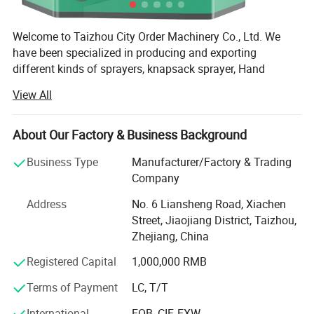
Welcome to Taizhou City Order Machinery Co., Ltd. We
have been specialized in producing and exporting
different kinds of sprayers, knapsack sprayer, Hand
sprayer, Manual Sprayer, Battery Sprayer, Power Sprayer
View All
and so on. We will try all our best to satisfy with our
customer's request. Our company is located on the
beautiful east coast of Taizhou, Zhejiang, with unique
About Our Factory & Business Background
geographical location and advantaged Ningbo Sea Port
Business Type
Manufacturer/Factory & Trading
nearby.
Company
We are not the best, but we are the one that you can trust.
Address
No. 6 Liansheng Road, Xiachen
We are always insisting on the principle of "Mutual
Street, Jiaojiang District, Taizhou,
Cooperation and Common Development" and the aim of
Zhejiang, China
"Quality is No. 1, 100% Customer Satisfaction". We sell our
products to Europe, South America, the Middle East, Asia
Registered Capital
1,000,000 RMB
and Africa.
Terms of Payment
LC, T/T
Working with us, customers can get more benefits and
International
FOB, CIF, EXW