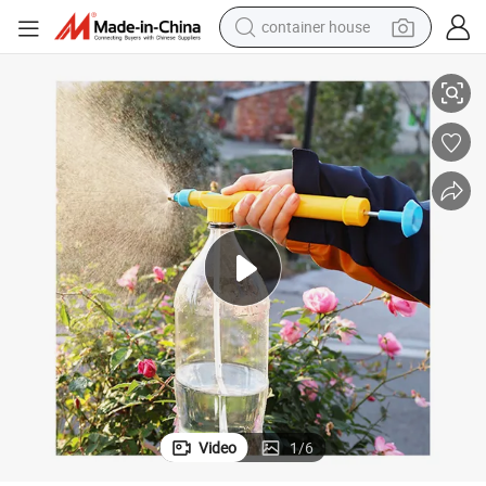
container house
basketball shoe
essure AMD Sprayer for Gardening Flower
Manual Coke Bottle Reciprocating Sprayer Pump Watering Device Air Pr
smart phone
human hair wig
running shoe
powder
alloy wheel
farm tractor
Video
1
/
6