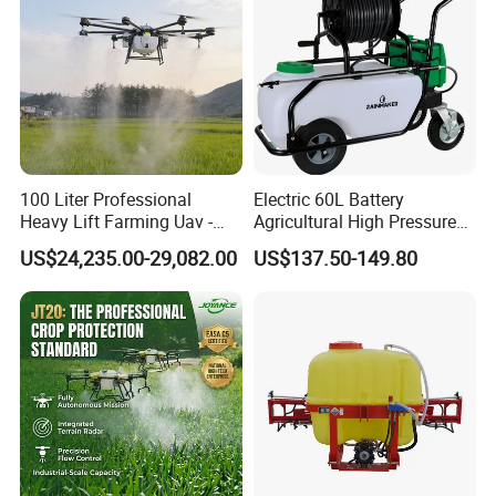
100 Liter Professional
Electric 60L Battery
Heavy Lift Farming Uav -
Agricultural High Pressure
100kg 120kg Agriculture
Irrigation Wheeled Sprayer
US$24,235.00-29,082.00
US$137.50-149.80
Crop Dusting Spraying
Xf-60mh
Aircraft - Agro Dron Fumigar
Agricola Pesticide Drone for
Sale