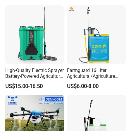
Sprayer
High-Quality Electric Sprayer
Farmguard 16 Liter
Battery-Powered Agricultural
Agricultural/Agriculture
Spray Machine
Rechargeable Electric
US$15.00-16.50
US$6.00-8.00
Knapsack 2 in 1 Chemical
Spraying Solar Sprayer
Manual Battery Hand
Sprayer for Farm