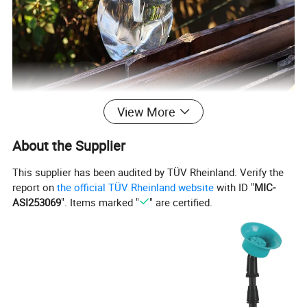
View More
About the Supplier
This supplier has been audited by TÜV Rheinland. Verify the
report on
the official TÜV Rheinland website
with ID "
MIC-
ASI253069
". Items marked "
" are certified.