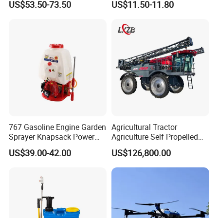
US$53.50-73.50
US$11.50-11.80
Power Sprayer
Sprayer with 12V/18V/21V
Lead Acid / Lithium Battery
767 Gasoline Engine Garden
Agricultural Tractor
Sprayer Knapsack Power
Agriculture Self Propelled
Sprayer Knapsack Sprayer
Farm Hydraulic High
US$39.00-42.00
US$126,800.00
Agricltural Power Sprayer
Clearance Power Field
Trailer Trailed Towable
Towed Tow Behind
Mounted Crop Boom
Sprayer