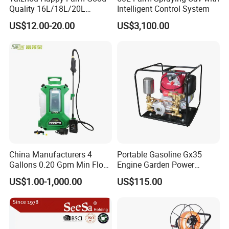
Quality 16L/18L/20L
Intelligent Control System
Agricultural
US$12.00-20.00
US$3,100.00
Knapsack/Backpack Battery
Electric Type Pump 2 In1
Power Sprayer
China Manufacturers 4
Portable Gasoline Gx35
Gallons 0.20 Gpm Min Flow
Engine Garden Power
Rate Backpack Electric
Sprayer for Agriculture
US$1.00-1,000.00
US$115.00
Backpack Sprayer
Spray Machine