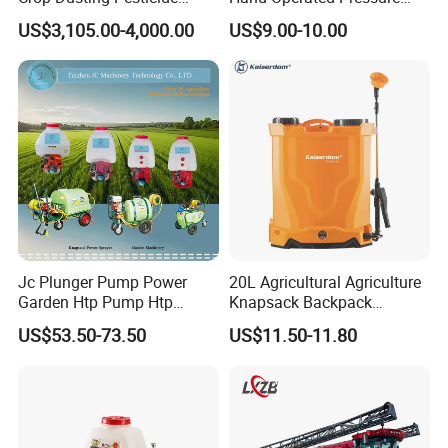
Spraying Dron Para
Sprayer with CE
US$3,105.00-4,000.00
US$9.00-10.00
Fumigar Sprayer Agri
Fumigation Agricultural
Drone Agricola Price
Agriculture Spray
Jc Plunger Pump Power
20L Agricultural Agriculture
Garden Htp Pump Htp
Knapsack Backpack
Agricultural Knapsack
Knapsack Electric Battery
US$53.50-73.50
US$11.50-11.80
Power Sprayer
Sprayer with 12V/18V/21V
Lead Acid / Lithium Battery