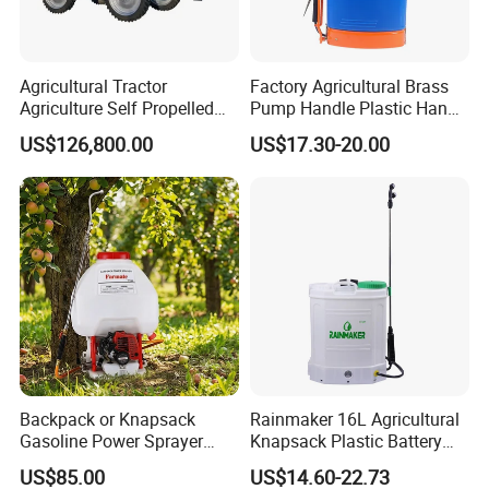
Agricultural Tractor
Factory Agricultural Brass
Agriculture Self Propelled
Pump Handle Plastic Hand
Farm Hydraulic High
Manual Power Pressure
US$126,800.00
US$17.30-20.00
Clearance Power Field
Backpack Knapsack
Trailer Trailed Towable
Pressure Farm Garden
Towed Tow Behind
Portable Sprayer
Mounted Garden Boom
Sprayer
Backpack or Knapsack
Rainmaker 16L Agricultural
Gasoline Power Sprayer
Knapsack Plastic Battery
with CE
Sprayer Garden Portable
US$85.00
US$14.60-22.73
Pesticide Electric Sprayer