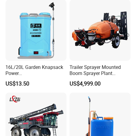
Similar to Dji T10 T20 T40
T50 Xag
16L/20L Garden Knapsack
Trailer Sprayer Mounted
Power
Boom Sprayer Plant
Agriculture/Agricultural
Protection
US$13.50
US$4,999.00
Electric Battery Sprayer with
Two Pumps