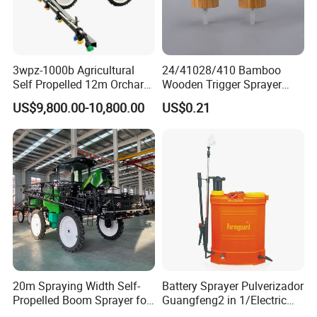
3wpz-1000b Agricultural
24/41028/410 Bamboo
Self Propelled 12m Orchard
Wooden Trigger Sprayer
Garden Boom Sprayer with
Pump Spray Nozzle for Hair
US$9,800.00-10,800.00
US$0.21
Cab/Farm
Care Pump Sprayer Bottle
Machinery/Agricultural
Sprayer/Tractor
Sprayer/Self Propelled
Sprayer
20m Spraying Width Self-
Battery Sprayer Pulverizador
Propelled Boom Sprayer for
Guangfeng2 in 1/Electric
Spraying Potato Wheat
Powered Hand/Manual