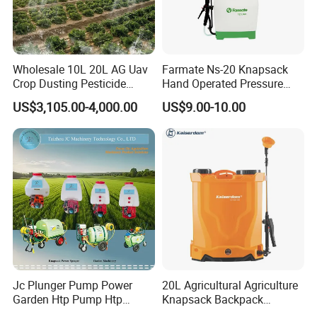
Wholesale 10L 20L AG Uav
Farmate Ns-20 Knapsack
Crop Dusting Pesticide
Hand Operated Pressure
Spraying Dron Para
Sprayer with CE
US$3,105.00-4,000.00
US$9.00-10.00
Fumigar Sprayer Agri
Fumigation Agricultural
Drone Agricola Price
Agriculture Spray
Jc Plunger Pump Power
20L Agricultural Agriculture
Garden Htp Pump Htp
Knapsack Backpack
Agricultural Knapsack
Knapsack Electric Battery