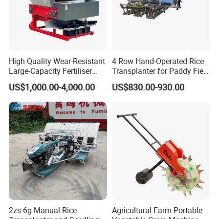
High Quality Wear-Resistant
4 Row Hand-Operated Rice
Large-Capacity Fertiliser
Transplanter for Paddy Field
Mounted Manure Spreader
Planting
US$1,000.00-4,000.00
US$830.00-930.00
for Dry Land Farming
2zs-6g Manual Rice
Agricultural Farm Portable