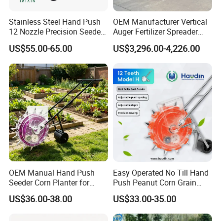
We are looking forward to building a long term business
cooperative relationship with our customers to achieve
Stainless Steel Hand Push
OEM Manufacturer Vertical
mutual development and prosperity.
12 Nozzle Precision Seeder
Auger Fertilizer Spreader
Manual Portable Planter for
Manure Spreader for
US$55.00-65.00
US$3,296.00-4,226.00
Corn Soybean and Other
Tractor-Mounted Agriculture
Field Grains
OEM Manual Hand Push
Easy Operated No Till Hand
Seeder Corn Planter for
Push Peanut Corn Grain
Scattered Small Plots
Manual Seed Planter
US$36.00-38.00
US$33.00-35.00