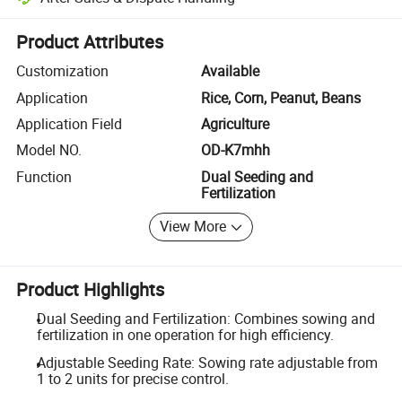
Platform-assisted dispute resolution, including refunds or returns whe
Product Attributes
Customization
Available
Application
Rice, Corn, Peanut, Beans
Application Field
Agriculture
Model NO.
OD-K7mhh
Function
Dual Seeding and
Fertilization
View More
Product Highlights
Dual Seeding and Fertilization: Combines sowing and
fertilization in one operation for high efficiency.
Adjustable Seeding Rate: Sowing rate adjustable from
1 to 2 units for precise control.