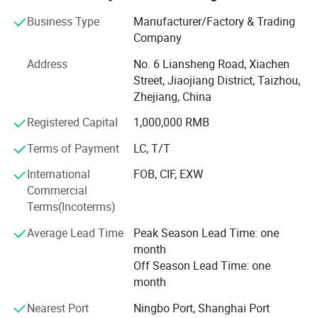
geographical location and advantaged Ningbo Sea Port
Business Type
Manufacturer/Factory & Trading
nearby.
Company
We are not the best, but we are the one that you can trust.
Address
No. 6 Liansheng Road, Xiachen
We are always insisting on the principle of "Mutual
Street, Jiaojiang District, Taizhou,
Cooperation and Common Development" and the aim of
Zhejiang, China
"Quality is No. 1, 100% Customer Satisfaction". We sell our
products to Europe, South America, the Middle East, Asia
Registered Capital
1,000,000 RMB
and Africa.
Terms of Payment
LC, T/T
Working with us, customers can get more benefits and
International
FOB, CIF, EXW
value from the following unbeatable advantages.
Commercial
1. Quality Warranty
Terms(Incoterms)
Average Lead Time
Peak Season Lead Time: one
For a new supplier, price and quality are the most
month
concerned factors. Price is easy to be compared, but no
Off Season Lead Time: one
one can be sure about the quality for a new supplier.
month
Cooperating with us, customers have nothing to worry
Nearest Port
Ningbo Port, Shanghai Port
about it. Every product made by our company is