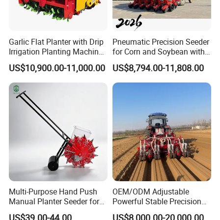
Garlic Flat Planter with Drip
Pneumatic Precision Seeder
Irrigation Planting Machine
for Corn and Soybean with
2bsxb-12 Agricultural
Tractor
US$10,900.00-11,000.00
US$8,794.00-11,808.00
Machinery
Multi-Purpose Hand Push
OEM/ODM Adjustable
Manual Planter Seeder for
Powerful Stable Precision
Corn, Peanut, Bean
Vegetable Pneumatic
US$39.00-44.00
US$8,000.00-20,000.00