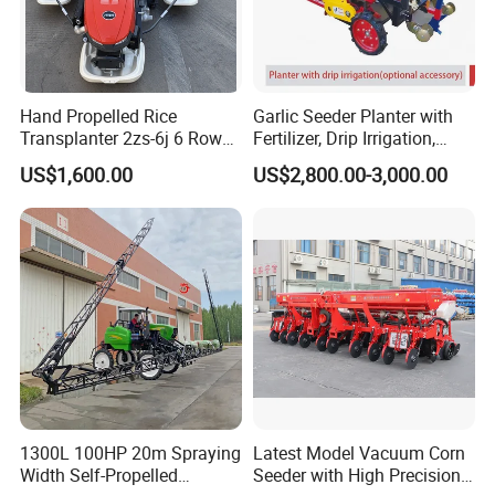
Hand Propelled Rice
Garlic Seeder Planter with
Transplanter 2zs-6j 6 Rows
Fertilizer, Drip Irrigation,
Portable Rice Seedling
Mulch Layer, Sprayer
US$1,600.00
US$2,800.00-3,000.00
Planting Machine with
Agricultural Machinery
Gasoline Engine
1300L 100HP 20m Spraying
Latest Model Vacuum Corn
Width Self-Propelled
Seeder with High Precision