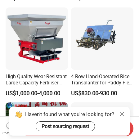
Fertilizer
High Quality Wear-Resistant
4 Row Hand-Operated Rice
Large-Capacity Fertiliser
Transplanter for Paddy Field
Mounted Manure Spreader
Planting
US$1,000.00-4,000.00
US$830.00-930.00
for Dry Land Farming
Haven't found what you're looking for?
Post sourcing request
Send Inquiry
Chat Now