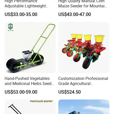
High Performance
High Quality Manual Corn
Adjustable Lightweight
Maize Seeder for Mountain
Manual Hand Push Maize
Terraced Fields
US$33.00-35.00
US$43.00-47.00
Corn Bean Seeder
Hand-Pushed Vegetables
Customization Professional
and Medicinal Herbs Seeder,
Grade Agricultural
Suitable for Tomatoes,
Machinery Uniform and
US$53.00-59.00
US$524.50
Onions, Carrots, Lettuce,
Stable Maize Planter
Peppers, Black Pepper,
Machine
Cucumbers, Spinach