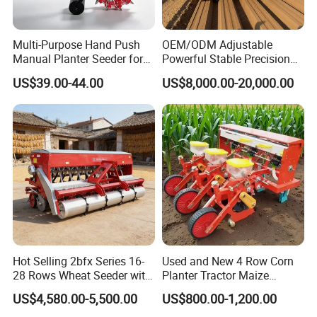
Multi-Purpose Hand Push
OEM/ODM Adjustable
Manual Planter Seeder for
Powerful Stable Precision
Corn, Peanut, Bean
Vegetable Pneumatic
US$39.00-44.00
US$8,000.00-20,000.00
Cultivation in Small Farms
Seeder for
Agricultural/Farming
Greenhouse
Carrot/Cabbage/Grass/Beet
/Herb/Radices Sileris
Hot Selling 2bfx Series 16-
Used and New 4 Row Corn
28 Rows Wheat Seeder with
Planter Tractor Maize
Fertilizer Drill for 18-100HP
Seeder Corn Planter
US$4,580.00-5,500.00
US$800.00-1,200.00
Tractor Multi-Functional
Machines for Sale Very