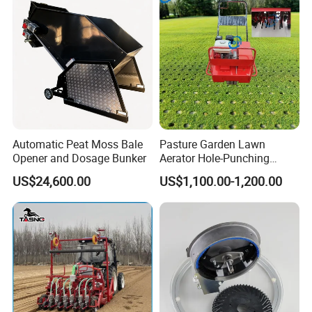
Automatic Peat Moss Bale
Pasture Garden Lawn
Opener and Dosage Bunker
Aerator Hole-Punching
Machine Yard Butler Lawn
US$24,600.00
US$1,100.00-1,200.00
Spike Pipe Machine