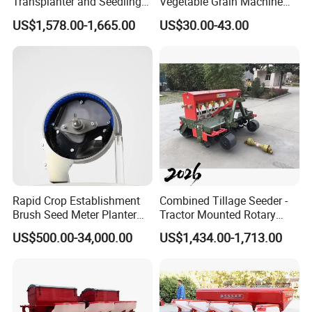
Transplanter and Seedling
Vegetable Grain Machine
Planting Machine
Corn Peanut Mung Bean
US$1,578.00-1,665.00
US$30.00-43.00
Soybean Mini Row Hand
Push Wheat Planter Seeder
Rapid Crop Establishment
Combined Tillage Seeder -
Brush Seed Meter Planter
Tractor Mounted Rotary
for Short Growing Season-
Tiller with Pneumatic Seed
US$500.00-34,000.00
US$1,434.00-1,713.00
Regions Fast-Harvests
Drill & Fertilizer Hopper