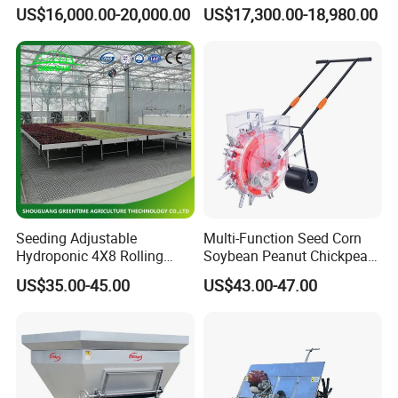
Agricultural Sprayer with
Technology
US$16,000.00-20,000.00
US$17,300.00-18,980.00
Diaphragm Pump
Seeding Adjustable
Multi-Function Seed Corn
Hydroponic 4X8 Rolling
Soybean Peanut Chickpea
Flood Table for Greenhouse
Planter Machine with
US$35.00-45.00
US$43.00-47.00
Fertilizer