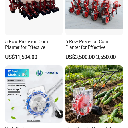
5-Row Precision Corn
5-Row Precision Corn
Planter for Effective
Planter for Effective
Soybean and Sorghum
Soybean and Sorghum
US$11,594.00
US$3,500.00-3,550.00
Planting
Planting