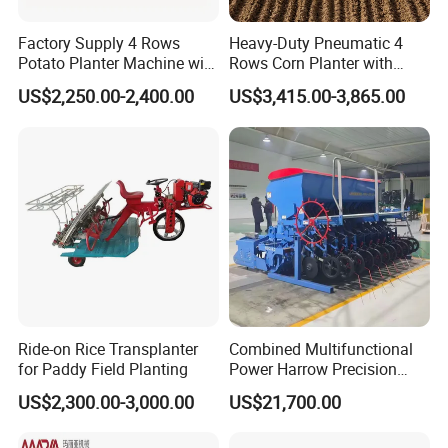
Factory Supply 4 Rows
Heavy-Duty Pneumatic 4
Potato Planter Machine with
Rows Corn Planter with
Fertilizer & Pesticide Spray
Gearbox and Fertilizing
US$2,250.00-2,400.00
US$3,415.00-3,865.00
Device
Function
Ride-on Rice Transplanter
Combined Multifunctional
for Paddy Field Planting
Power Harrow Precision
Seeder
US$2,300.00-3,000.00
US$21,700.00