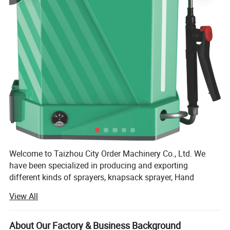
Welcome to Taizhou City Order Machinery Co., Ltd. We
have been specialized in producing and exporting
different kinds of sprayers, knapsack sprayer, Hand
sprayer, Manual Sprayer, Battery Sprayer, Power Sprayer
View All
and so on. We will try all our best to satisfy with our
customer's request. Our company is located on the
beautiful east coast of Taizhou, Zhejiang, with unique
About Our Factory & Business Background