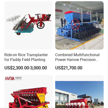
Ride-on Rice Transplanter
Combined Multifunctional
for Paddy Field Planting
Power Harrow Precision
Seeder
US$2,300.00-3,000.00
US$21,700.00