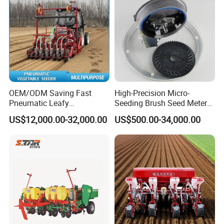
OEM/ODM Saving Fast
High-Precision Micro-
Pneumatic Leafy
Seeding Brush Seed Meter
Vegetables Seeder for
Planter for Small-Seed
US$12,000.00-32,000.00
US$500.00-34,000.00
Cilantro/Spinach/Lettuce/C
Crops Like Carrots & Lettuce
elery/Scallion/Onion/Radis
h/Seed/Grass/
Farm/Agriculture/Greenhou
se