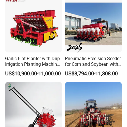
Garlic Flat Planter with Drip
Pneumatic Precision Seeder
Irrigation Planting Machine
for Corn and Soybean with
2bsxb-12 Agricultural
Tractor
US$10,900.00-11,000.00
US$8,794.00-11,808.00
Machinery