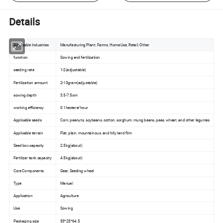
Details
Applicable Industries
Manufacturing Plant, Farms, Home Use, Retail, Other
function
Sowing and fertilization
seeding rate
1-2(adjustable)
Fertilization amount
2-10gram(adjustable)
sowing depth
3.5-7.5cm
working efficiency
0.1hectare/hour
Applicable seeds
Corn, peanuts, soybeans, cotton, sorghum, mung beans, peas, wheat, and other legumes
Applicable terrain
Flat, plain, mountainous, and hilly land film
Seed box capacity
2.5kg(about)
Fertilizer tank capacity
4.5kg(about)
Core Components
Gear, Seeding wheel
Type
Manual
Application
Agriculture
Use
Sowing
Packaging size
53*25*64.5