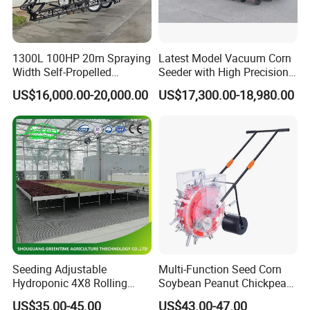
1300L 100HP 20m Spraying
Latest Model Vacuum Corn
Width Self-Propelled
Seeder with High Precision
Agricultural Sprayer with
Technology
US$16,000.00-20,000.00
US$17,300.00-18,980.00
Diaphragm Pump
Seeding Adjustable
Multi-Function Seed Corn
Hydroponic 4X8 Rolling
Soybean Peanut Chickpea
Flood Table for Greenhouse
Planter Machine with
US$35.00-45.00
US$43.00-47.00