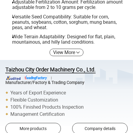
Adjustable Fertilization Amount: Fertilization amount
adjustable from 2 to 10 grams per cycle.
Versatile Seed Compatibility: Suitable for corn,
peanuts, soybeans, cotton, sorghum, mung beans,
peas, and wheat.
Wide Terrain Adaptability: Designed for flat, plain,
mountainous, and hilly land conditions.
View More
Taizhou City Order Machinery Co., Ltd.
Manufacturer/Factory & Trading Company
Years of Export Experience
Flexible Customization
100% Finished Products Inspection
Management Certification
More products
Company details