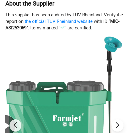
About the Supplier
This supplier has been audited by TÜV Rheinland. Verify the
report on
the official TÜV Rheinland website
with ID "
MIC-
ASI253069
". Items marked "
" are certified.