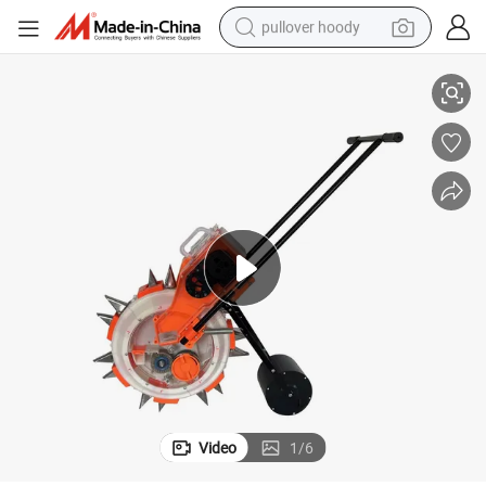
pullover hoody
Corn Seeder Planter Machine Seeder Hand Planter Seeder and Fertilizer
earbud
tshirt
running shoe
reagent
container house
tote bag
weight loss capsule
Video
1
/
6