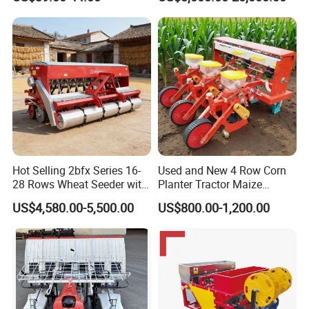
Cultivation in Small Farms
Seeder for
Agricultural/Farming
Greenhouse
Carrot/Cabbage/Grass/Beet
/Herb/Radices Sileris
Hot Selling 2bfx Series 16-
Used and New 4 Row Corn
28 Rows Wheat Seeder with
Planter Tractor Maize
Fertilizer Drill for 18-100HP
Seeder Corn Planter
US$4,580.00-5,500.00
US$800.00-1,200.00
Tractor Multi-Functional
Machines for Sale Very
Wheat Seeder
Affordable