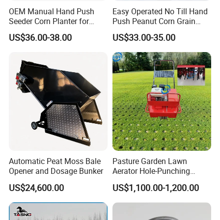
OEM Manual Hand Push
Easy Operated No Till Hand
Seeder Corn Planter for
Push Peanut Corn Grain
Scattered Small Plots
Manual Seed Planter
US$36.00-38.00
US$33.00-35.00
Automatic Peat Moss Bale
Pasture Garden Lawn
Opener and Dosage Bunker
Aerator Hole-Punching
Machine Yard Butler Lawn
US$24,600.00
US$1,100.00-1,200.00
Spike Pipe Machine