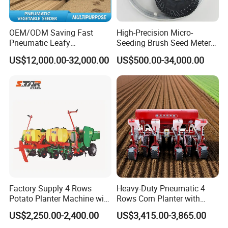
OEM/ODM Saving Fast
High-Precision Micro-
Pneumatic Leafy
Seeding Brush Seed Meter
Vegetables Seeder for
Planter for Small-Seed
US$12,000.00-32,000.00
US$500.00-34,000.00
Cilantro/Spinach/Lettuce/C
Crops Like Carrots & Lettuce
elery/Scallion/Onion/Radis
h/Seed/Grass/
Farm/Agriculture/Greenhou
se
Factory Supply 4 Rows
Heavy-Duty Pneumatic 4
Potato Planter Machine with
Rows Corn Planter with
Fertilizer & Pesticide Spray
Gearbox and Fertilizing
US$2,250.00-2,400.00
US$3,415.00-3,865.00
Device
Function