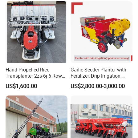
Wheat Seeder
Affordable
Hand Propelled Rice
Garlic Seeder Planter with
Transplanter 2zs-6j 6 Rows
Fertilizer, Drip Irrigation,
Portable Rice Seedling
Mulch Layer, Sprayer
US$1,600.00
US$2,800.00-3,000.00
Planting Machine with
Agricultural Machinery
Gasoline Engine