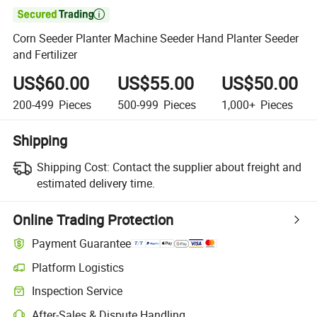

Corn Seeder Planter Machine Seeder Hand Planter Seeder
and Fertilizer
US$60.00
US$55.00
US$50.00
200-499
Pieces
500-999
Pieces
1,000+
Pieces
Shipping
Shipping Cost:
Contact the supplier about freight and
estimated delivery time.
Online Trading Protection
Payment Guarantee
Platform Logistics
Clearer shipment tracking with platform-supported logistics.
Inspection Service
Optional pre-shipment inspection for quality and quantity checks.
After-Sales & Dispute Handling