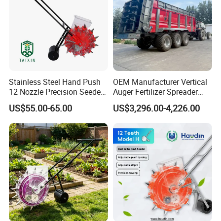
Stainless Steel Hand Push
OEM Manufacturer Vertical
12 Nozzle Precision Seeder
Auger Fertilizer Spreader
Manual Portable Planter for
Manure Spreader for
US$55.00-65.00
US$3,296.00-4,226.00
Corn Soybean and Other
Tractor-Mounted Agriculture
Field Grains