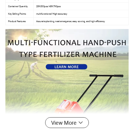
Container/Quantity
20ft330pcs/40ft790pcs
Key Selling Points
multifunctional/High-accuracy
Product Features
Accurate planting, neat emergence, easy sowing, and high efficiency
View More