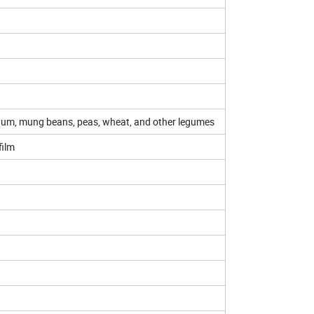
hum, mung beans, peas, wheat, and other legumes
film