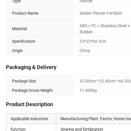
Type
Planter
Product Name
Seeder Planter Fertilizer
ABS + PC + Stainless Steel +
Material
Rubber
Specification
53*25*64.5cm
Origin
China
Packaging & Delivery
Package Size
53.00cm * 25.00cm * 64.50
Package Gross Weight
11.000kg
Product Description
Applicable Industries
Manufacturing Plant, Farms, Home Use,
function
Sowing and fertilization