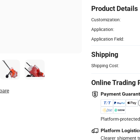
Product Details
Customization:
Application:
Application Field:
Shipping
Shipping Cost:
Online Trading 
pare
Payment Guaran
Platform-protected
Platform Logistic
Clearer shipment t