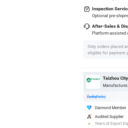
Inspection Servic
Optional pre-shipm
After-Sales & Di
Platform-assisted d
Only orders placed a
eligible for payment
Taizhou City
Manufacturer
Diamond Member
Audited Supplier
Years of Export Ex