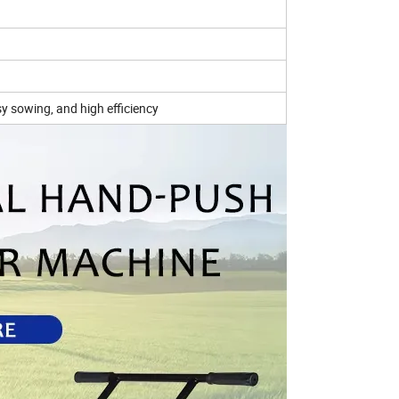
y sowing, and high efficiency