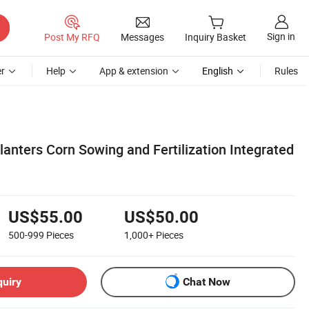
Sign in
Post My RFQ
Messages
Inquiry Basket
r
Help
App & extension
English
Rules
anters Corn Sowing and Fertilization Integrated
US$55.00
US$50.00
500-999
Pieces
1,000+
Pieces
quiry
Chat Now