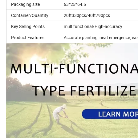
Packaging size
53*25*64.5
Container/Quantity
20ft330pcs/40ft790pcs
Key Selling Points
multifunctional/High-accuracy
Product Features
Accurate planting, neat emergence, eas