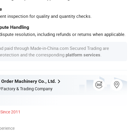
e
ent inspection for quality and quantity checks.
spute Handling
ispute resolution, including refunds or returns when applicable.
nd paid through Made-in-China.com Secured Trading are
 protection and the corresponding
.
platform services
 Order Machinery Co., Ltd.
/Factory & Trading Company
Since 2011
perience