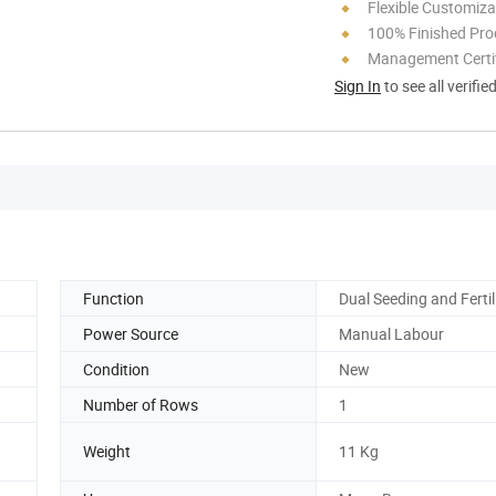
Flexible Customiza
100% Finished Pro
Management Certif
Sign In
to see all verifie
Function
Dual Seeding and Fertil
Power Source
Manual Labour
Condition
New
Number of Rows
1
Weight
11 Kg