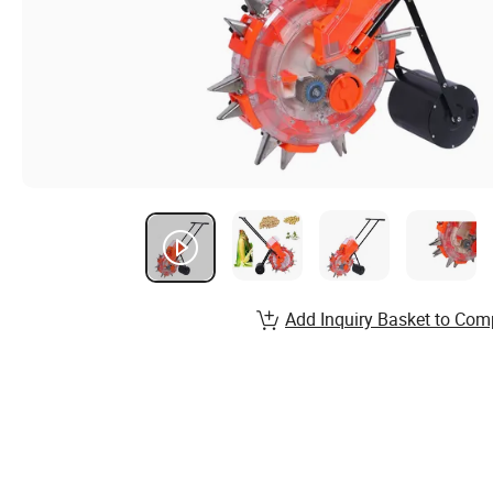
Add Inquiry Basket to Com