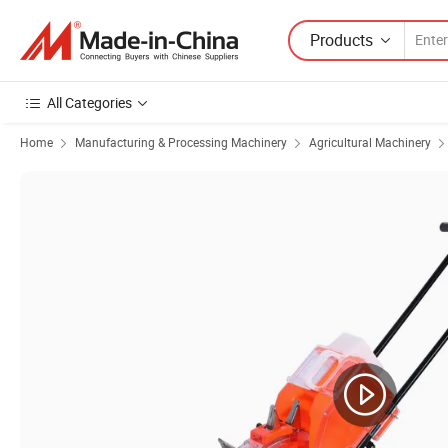
Products
All Categories
Home
Manufacturing & Processing Machinery
Agricultural Machinery