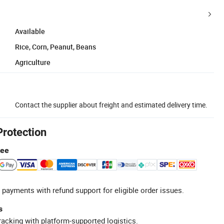
Available
Rice, Corn, Peanut, Beans
Agriculture
Contact the supplier about freight and estimated delivery time.
Protection
tee
 payments with refund support for eligible order issues.
s
racking with platform-supported logistics.