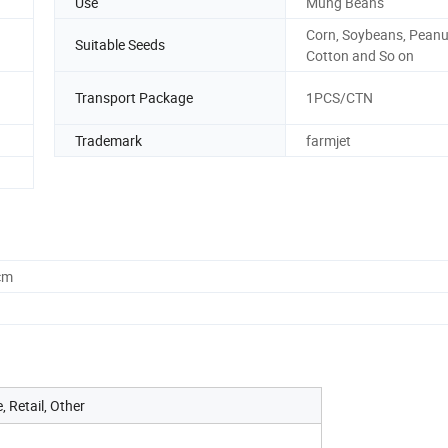
Use
Mung Beans
Corn, Soybeans, Peanu
Suitable Seeds
Cotton and So on
Transport Package
1PCS/CTN
Trademark
farmjet
cm
 Retail, Other