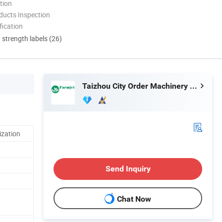
tion
ducts Inspection
ication
d strength labels (26)
Taizhou City Order Machinery Co., Ltd.
ization
Send Inquiry
Chat Now