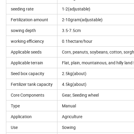
seeding rate
1-2(adjustable)
Fertilization amount
2-10gram(adjustable)
sowing depth
3.5-7.5cm
working efficiency
0.1hectare/hour
Applicable seeds
Corn, peanuts, soybeans, cotton, sorg
Applicable terrain
Flat, plain, mountainous, and hilly land 
Seed box capacity
2.5kg(about)
Fertilizer tank capacity
4.5kg(about)
Core Components
Gear, Seeding wheel
Type
Manual
Application
Agriculture
Use
Sowing