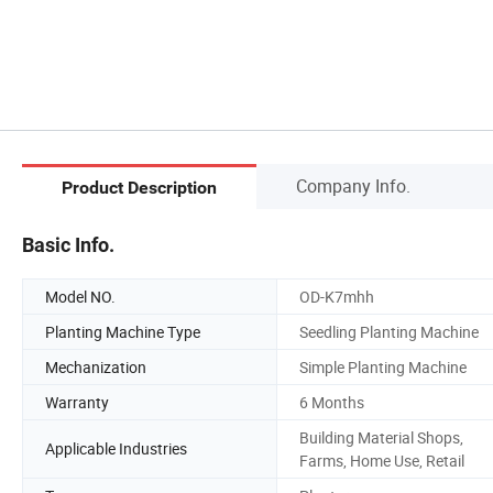
Company Info.
Product Description
Basic Info.
Model NO.
OD-K7mhh
Planting Machine Type
Seedling Planting Machine
Mechanization
Simple Planting Machine
Warranty
6 Months
Building Material Shops,
Applicable Industries
Farms, Home Use, Retail