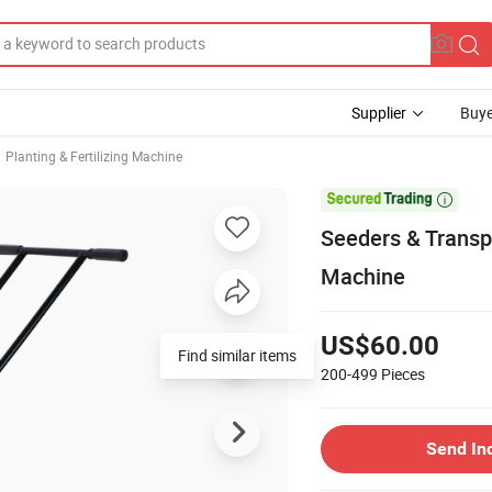
Supplier
Buye
Planting & Fertilizing Machine

Seeders & Transpl
Machine
US$60.00
Find similar items
200-499
Pieces
Send In