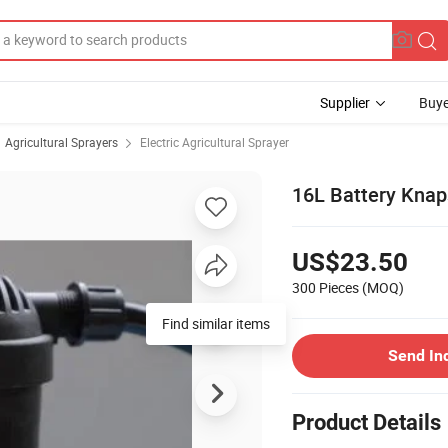
Supplier
Buye
Agricultural Sprayers
Electric Agricultural Sprayer
16L Battery Knap
US$23.50
300 Pieces
(MOQ)
Find similar items
Send In
Product Details