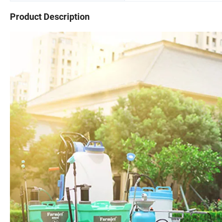
Product Description