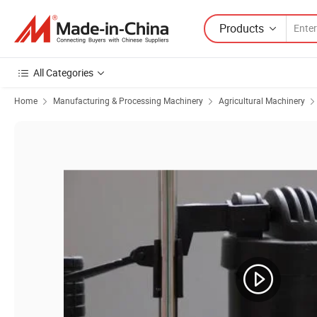
Products
All Categories
Home
Manufacturing & Processing Machinery
Agricultural Machinery