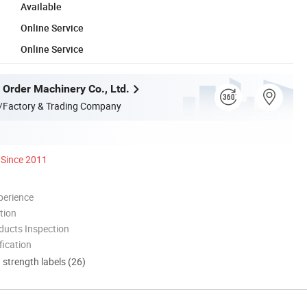
Available
Online Service
Online Service
 Order Machinery Co., Ltd.
/Factory & Trading Company
Since 2011
perience
tion
ducts Inspection
ication
d strength labels (26)