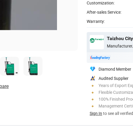
Customization:
After-sales Service:
Warranty:
Taizhou City
Manufacturer
Diamond Member
Audited Supplier
Years of Export Ex
pare
Flexible Customiza
100% Finished Pro
Management Certif
Sign In
to see all verifie