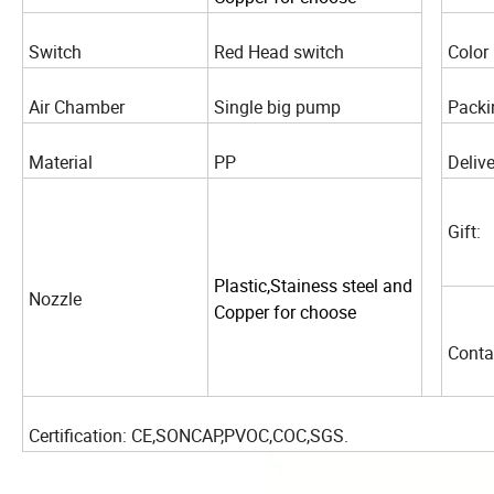
Switch
Red Head switch
Color
Air Chamber
Single big pump
Packi
Material
PP
Delive
Gift:
Plastic,Stainess steel and
Nozzle
Copper for choose
Conta
Certification: CE,SONCAP,PVOC,COC,SGS.