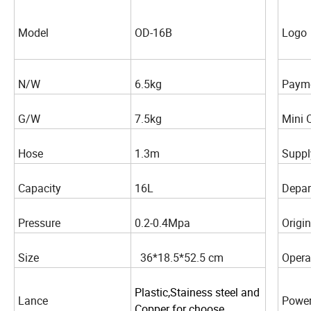
Model
OD-16B
Logo
N/W
6.5kg
Paym
G/W
7.5kg
Mini 
Hose
1.3m
Suppl
Capacity
16L
Depar
Pressure
0.2-0.4Mpa
Origin
Size
36*18.5*52.5 cm
Opera
Plastic,Stainess steel and
Lance
Power
Copper for choose