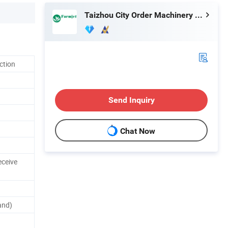
Taizhou City Order Machinery Co., Ltd.
ction
Send Inquiry
Chat Now
eceive
and)