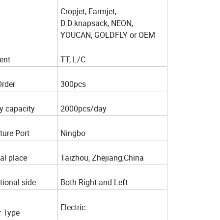
Cropjet, Farmjet,
D.D.knapsack, NEON,
YOUCAN, GOLDFLY or OEM
ent
TT, L/C
Order
300pcs
y capacity
2000pcs/day
ture Port
Ningbo
al place
Taizhou, Zhejiang,China
tional side
Both Right and Left
Electric
 Type