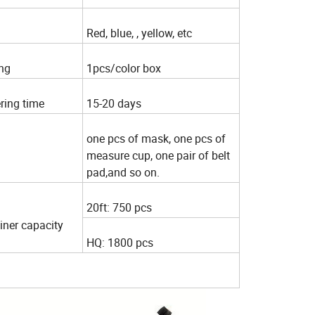
Red, blue, , yellow, etc
ng
1pcs/color box
ring time
15-20 days
one pcs of mask, one pcs of
measure cup, one pair of belt
pad,and so on.
20ft: 750 pcs
iner capacity
HQ: 1800 pcs