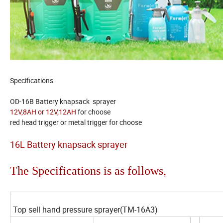
Specifications
OD-16B Battery knapsack sprayer
12V,8AH or 12V,12AH
for choose
red head trigger or metal trigger for choose
16L Battery knapsack sprayer
The Specifications is as follows,
Top sell hand pressure sprayer(TM-16A3)