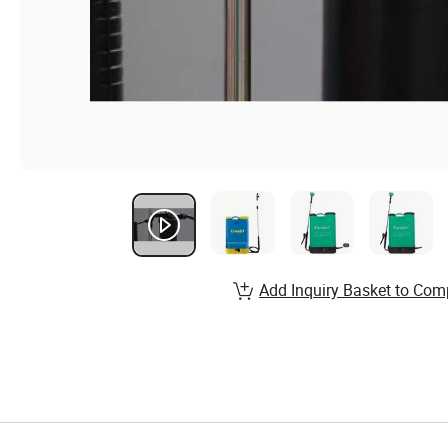
Add Inquiry Basket to Com