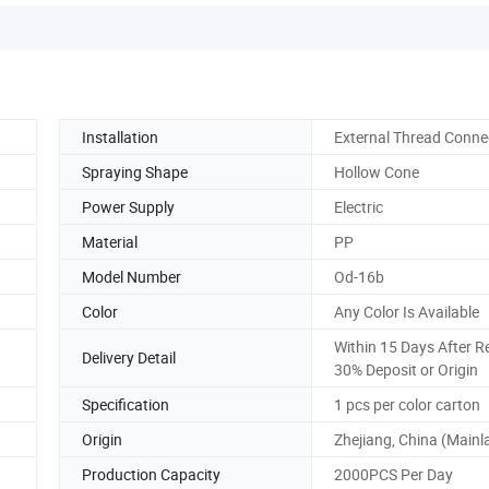
Installation
External Thread Conne
Spraying Shape
Hollow Cone
Power Supply
Electric
Material
PP
Model Number
Od-16b
Color
Any Color Is Available
Within 15 Days After R
Delivery Detail
30% Deposit or Origin
Specification
1 pcs per color carton
Origin
Zhejiang, China (Mainl
Production Capacity
2000PCS Per Day