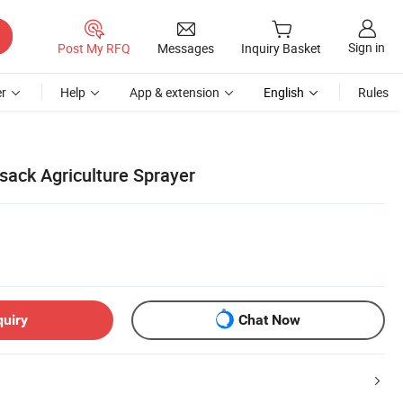
Sign in
Post My RFQ
Messages
Inquiry Basket
r
Help
App & extension
English
Rules
sack Agriculture Sprayer
quiry
Chat Now