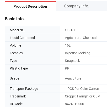
Company Info.
Product Description
Basic Info.
Model NO.
OD-16B
Liquid Contained
Agricultural Chemical
Volume
16L
Technics
Injection Molding
Type
Knapsack
Plastic Type
PP
Usage
Agriculture
Transport Package
1 PCS Per Color Carton
Trademark
Cropjet, Farmjet or OEM
HS Code
8424810000