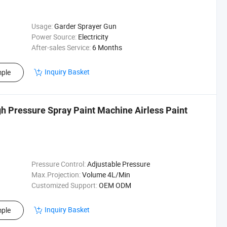
Usage:
Garder Sprayer Gun
Power Source:
Electricity
After-sales Service:
6 Months
Inquiry Basket
ple
igh Pressure Spray Paint Machine Airless Paint
Pressure Control:
Adjustable Pressure
Max.Projection:
Volume 4L/Min
Customized Support:
OEM ODM
Inquiry Basket
ple