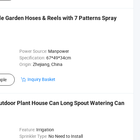
le Garden Hoses & Reels with 7 Patterns Spray
Power Source:
Manpower
Specification:
67*49*34cm
Origin:
Zhejiang, China
Inquiry Basket
ple
utdoor Plant House Can Long Spout Watering Can
Feature:
Irrigation
Sprinkler Type:
No Need to Install