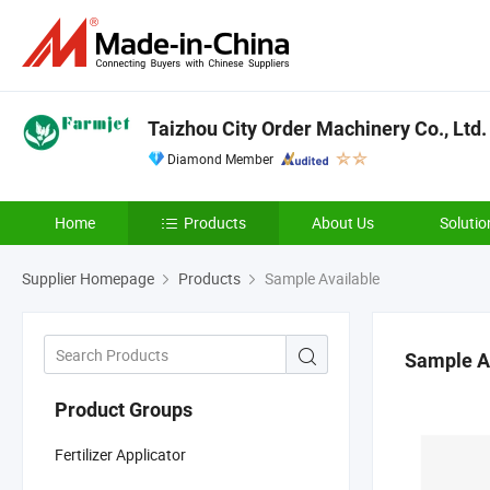
Taizhou City Order Machinery Co., Ltd.
Diamond Member
Home
Products
About Us
Solutio
Supplier Homepage
Products
Sample Available
Sample A
Product Groups
Fertilizer Applicator