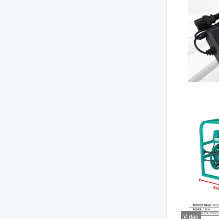
Video