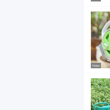
Video