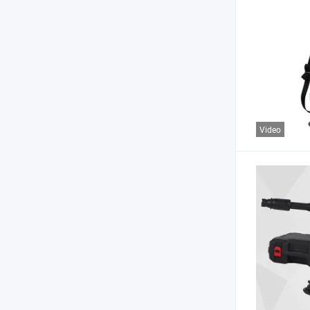
Video