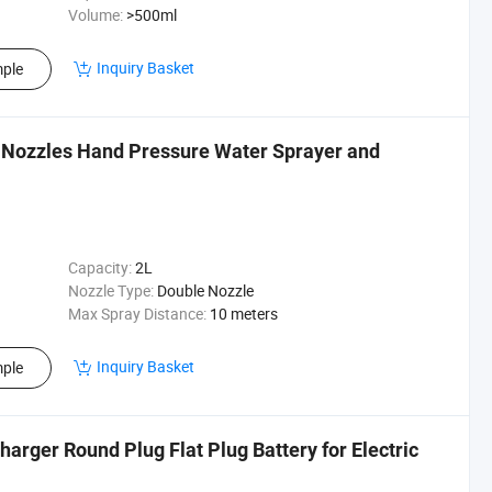
Volume:
>500ml
Inquiry Basket
ple
 Nozzles Hand Pressure Water Sprayer and
Capacity:
2L
Nozzle Type:
Double Nozzle
Max Spray Distance:
10 meters
Inquiry Basket
ple
arger Round Plug Flat Plug Battery for Electric