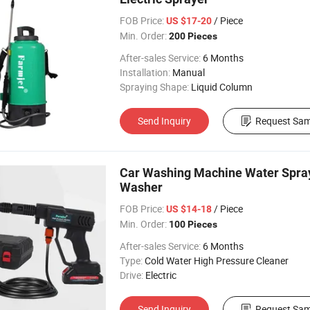
FOB Price:
/ Piece
US $17-20
Min. Order:
200 Pieces
After-sales Service:
6 Months
Installation:
Manual
Spraying Shape:
Liquid Column
Send Inquiry
Request Sam
Car Washing Machine Water Spray 
Washer
FOB Price:
/ Piece
US $14-18
Min. Order:
100 Pieces
After-sales Service:
6 Months
Type:
Cold Water High Pressure Cleaner
Drive:
Electric
Send Inquiry
Request Sam