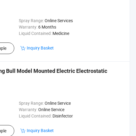
Spray Range:
Online Services
Warranty:
6 Months
Liquid Contained:
Medicine
Inquiry Basket
ple
ng Bull Model Mounted Electric Electrostatic
Spray Range:
Online Service
Warranty:
Online Service
Liquid Contained:
Disinfector
Inquiry Basket
ple