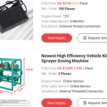
FOB Price:
/ Piece
US $0.95-1.1
Min. Order:
100 Pieces
Engine Power:
12V
After-sales Service:
6 Months
Installation:
External Thread Connection
Send Inquiry
Request Sam
Newest High Efficiency Vehicle Ki
Sprayer Dosing Machine
FOB Price:
/ Piece
US $7,095-7,795
Min. Order:
2 Pieces
Engine Power:
Online Service
After-sales Service:
Online Service
Installation:
Internal Threaded Connection
Send Inquiry
Request Sam