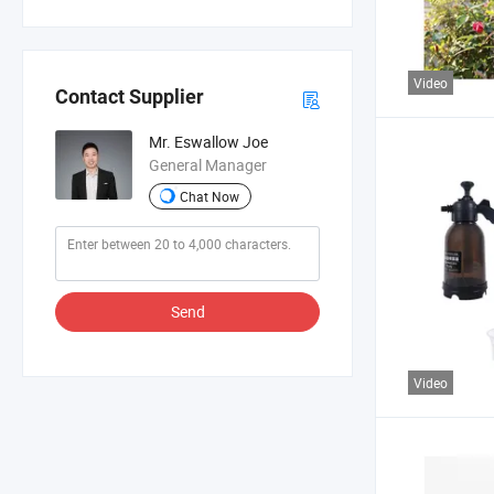
Video
Contact Supplier
Mr. Eswallow Joe
General Manager
Chat Now
Send
Video