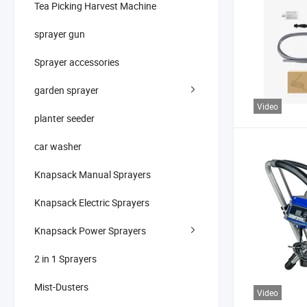
Tea Picking Harvest Machine
sprayer gun
Sprayer accessories
garden sprayer
Video
planter seeder
car washer
Knapsack Manual Sprayers
Knapsack Electric Sprayers
Knapsack Power Sprayers
2 in 1 Sprayers
Mist-Dusters
Video