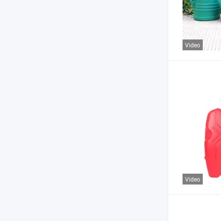
Video
Video