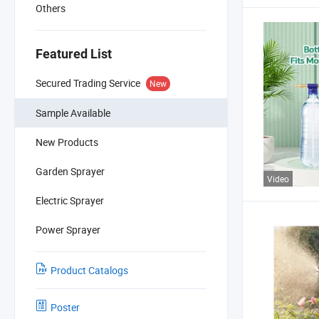
Others
Featured List
Secured Trading Service
New
Sample Available
New Products
Garden Sprayer
Video
Electric Sprayer
Power Sprayer
Product Catalogs
Poster