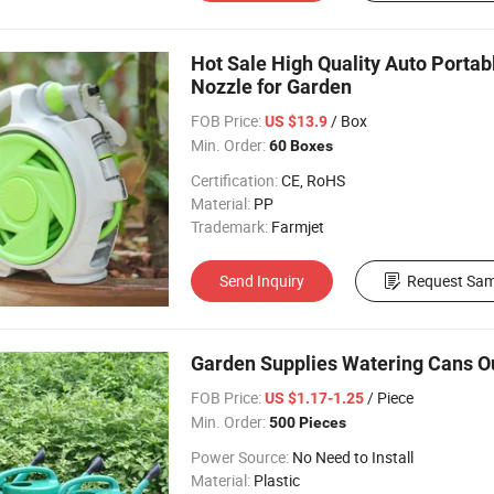
Hot Sale High Quality Auto Portab
Nozzle for Garden
FOB Price:
/ Box
US $13.9
Min. Order:
60 Boxes
Certification:
CE, RoHS
Material:
PP
Trademark:
Farmjet
Send Inquiry
Request Sam
Garden Supplies Watering Cans O
FOB Price:
/ Piece
US $1.17-1.25
Min. Order:
500 Pieces
Power Source:
No Need to Install
Material:
Plastic