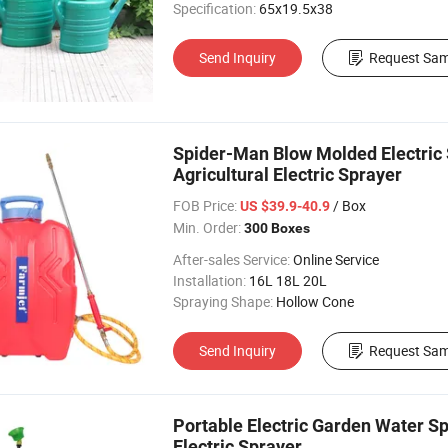
Specification:
65x19.5x38
Send Inquiry
Request Sam
Spider-Man Blow Molded Electric 
Agricultural Electric Sprayer
FOB Price:
/ Box
US $39.9-40.9
Min. Order:
300 Boxes
After-sales Service:
Online Service
Installation:
16L 18L 20L
Spraying Shape:
Hollow Cone
Send Inquiry
Request Sam
Portable Electric Garden Water S
Electric Sprayer