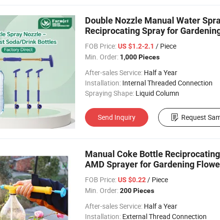
Double Nozzle Manual Water Spray
Reciprocating Spray for Gardenin
FOB Price:
/ Piece
US $1.2-2.1
Min. Order:
1,000 Pieces
After-sales Service:
Half a Year
Installation:
Internal Threaded Connection
Spraying Shape:
Liquid Column
Send Inquiry
Request Sam
Manual Coke Bottle Reciprocatin
AMD Sprayer for Gardening Flowe
FOB Price:
/ Piece
US $0.22
Min. Order:
200 Pieces
After-sales Service:
Half a Year
Installation:
External Thread Connection