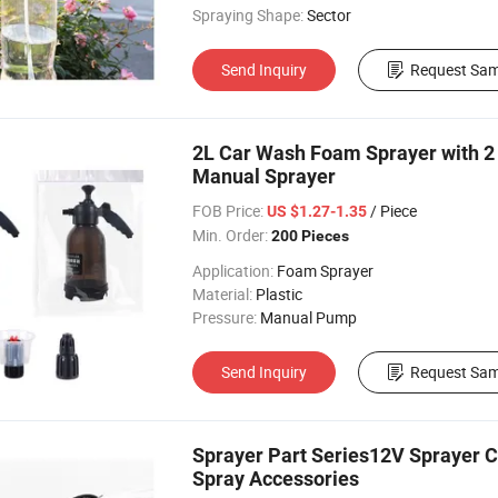
Spraying Shape:
Sector
Send Inquiry
Request Sam
2L Car Wash Foam Sprayer with 2
Manual Sprayer
FOB Price:
/ Piece
US $1.27-1.35
Min. Order:
200 Pieces
Application:
Foam Sprayer
Material:
Plastic
Pressure:
Manual Pump
Send Inquiry
Request Sam
Sprayer Part Series12V Sprayer Ch
Spray Accessories