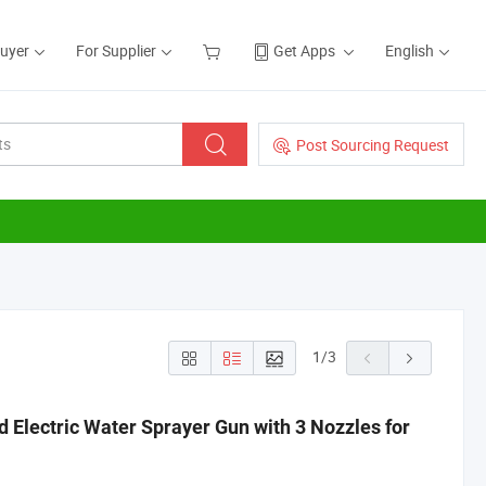
Buyer
For Supplier
Get Apps
English
Post Sourcing Request
1
/
3
 Electric Water Sprayer Gun with 3 Nozzles for