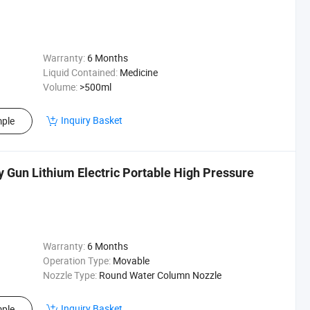
Warranty:
6 Months
Liquid Contained:
Medicine
Volume:
>500ml
Inquiry Basket
ple
Gun Lithium Electric Portable High Pressure
Warranty:
6 Months
Operation Type:
Movable
Nozzle Type:
Round Water Column Nozzle
Inquiry Basket
ple