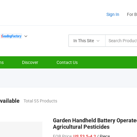
Sign In
For 
In This Site
ns
Discover
Contact Us
vailable
Total 55 Products
Garden Handheld Battery Operated
Agricultural Pesticides
FOB Price:
/ Piece
US $3.5-4.2