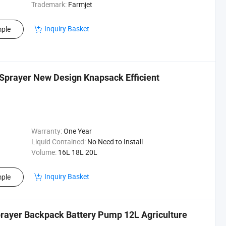
Trademark:
Farmjet
Inquiry Basket
ple
Sprayer New Design Knapsack Efficient
Warranty:
One Year
Liquid Contained:
No Need to Install
Volume:
16L 18L 20L
Inquiry Basket
ple
prayer Backpack Battery Pump 12L Agriculture