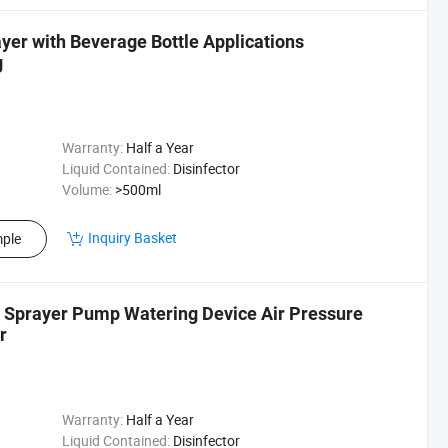
er with Beverage Bottle Applications
g
Warranty:
Half a Year
Liquid Contained:
Disinfector
Volume:
>500ml
Inquiry Basket
ple
g Sprayer Pump Watering Device Air Pressure
r
Warranty:
Half a Year
Liquid Contained:
Disinfector