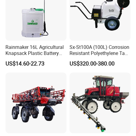
Rainmaker 16L Agricultural
Sx-St100A (100L) Corrosion
Knapsack Plastic Battery
Resistant Polyethylene Tank
Sprayer Garden Portable
Battery Trolley Electric
US$14.60-22.73
US$320.00-380.00
Pesticide Electric Sprayer
Sprayer