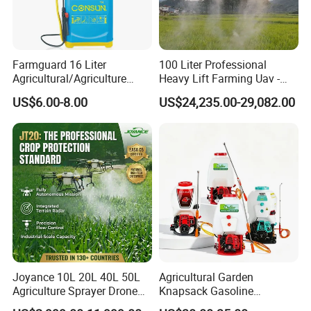
Farmguard 16 Liter
100 Liter Professional
Agricultural/Agriculture
Heavy Lift Farming Uav -
Rechargeable Electric
100kg 120kg Agriculture
US$6.00-8.00
US$24,235.00-29,082.00
Knapsack 2 in 1 Chemical
Crop Dusting Spraying
Spraying Solar Sprayer
Aircraft - Agro Dron Fumigar
Manual Battery Hand
Agricola Pesticide Drone for
Sprayer for Farm
Sale
Joyance 10L 20L 40L 50L
Agricultural Garden
Agriculture Sprayer Drone
Knapsack Gasoline
Pesticide Spraying and
Pesticide Electric Manual