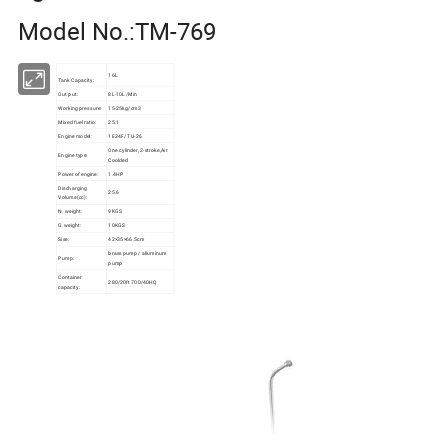
Model No.:TM-769
16L
Tank Capacity:
Out put:
8L-10L/Min
Working pressure:
15-25kg/cm3
Mixed fuel ratio:
25:1
Engine model:
1E34F/ TU-26
One cylinder, 2-stroke,Air
Engine type:
Coolded
Power of engine:
1.4HP
Discharging
25.6
Volume(cc):
N. weight:
9KGS
G.weight:
10KGS
Sise:
42×35×66.5cm
brass pump / alluminum
Pump:
pump
Container
280/20ft 700/40HQ
capacity: