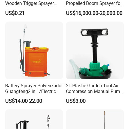
Wooden Trigger Sprayer
Propelled Boom Sprayer for
Pump Spray Nozzle for Hair
Spraying Potato Wheat
US$0.21
US$16,000.00-20,000.00
Care Pump Sprayer Bottle
Soybean
Battery Sprayer Pulverizador
2L Plastic Garden Tool Air
Guangfeng2 in 1/Electric
Compression Manual Pump
Powered Hand/Manual
Hand Pressure Sprayer
US$14.00-22.00
US$3.00
Agriculture/Agricultural
Trigger Spray Pump
Electrostatic Pressure
Sprayer