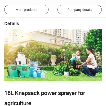
More products
Company details
Details
16L Knapsack power sprayer for
agriculture