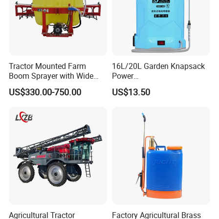
Tractor Mounted Farm
16L/20L Garden Knapsack
Boom Sprayer with Wide
Power
Spraying Coverage for
Agriculture/Agricultural
US$330.00-750.00
US$13.50
Agricultural Gardens
Electric Battery Sprayer with
Two Pumps
Agricultural Tractor
Factory Agricultural Brass