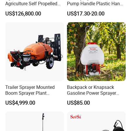
Agriculture Self Propelled
Pump Handle Plastic Hand
Farm Hydraulic High
Manual Power Pressure
US$126,800.00
US$17.30-20.00
Clearance Power Field
Backpack Knapsack
Trailer Trailed Towable
Pressure Farm Garden
Towed Tow Behind
Portable Sprayer
Mounted Garden Boom
Sprayer
Trailer Sprayer Mounted
Backpack or Knapsack
Boom Sprayer Plant
Gasoline Power Sprayer
Protection
with CE
US$4,999.00
US$85.00