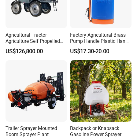
Agricultural Tractor
Factory Agricultural Brass
Agriculture Self Propelled
Pump Handle Plastic Hand
Farm Hydraulic High
Manual Power Pressure
US$126,800.00
US$17.30-20.00
Clearance Power Field
Backpack Knapsack
Trailer Trailed Towable
Pressure Farm Garden
Towed Tow Behind
Portable Sprayer
Mounted Garden Boom
Sprayer
Trailer Sprayer Mounted
Backpack or Knapsack
Boom Sprayer Plant
Gasoline Power Sprayer