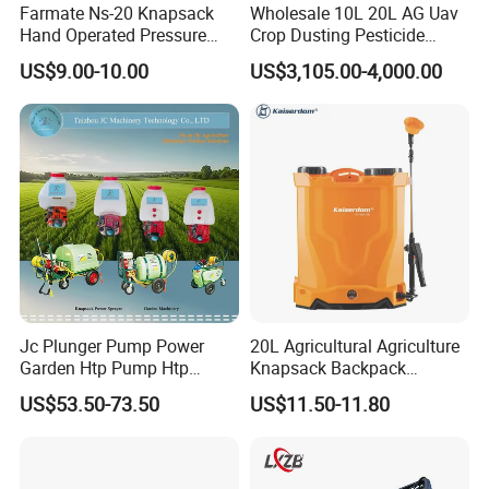
Farmate Ns-20 Knapsack
Wholesale 10L 20L AG Uav
Hand Operated Pressure
Crop Dusting Pesticide
Sprayer with CE
Spraying Dron Para
US$9.00-10.00
US$3,105.00-4,000.00
Fumigar Sprayer Agri
Fumigation Agricultural
Drone Agricola Price
Agriculture Spray
Jc Plunger Pump Power
20L Agricultural Agriculture
Garden Htp Pump Htp
Knapsack Backpack
Agricultural Knapsack
Knapsack Electric Battery
US$53.50-73.50
US$11.50-11.80
Power Sprayer
Sprayer with 12V/18V/21V
Lead Acid / Lithium Battery