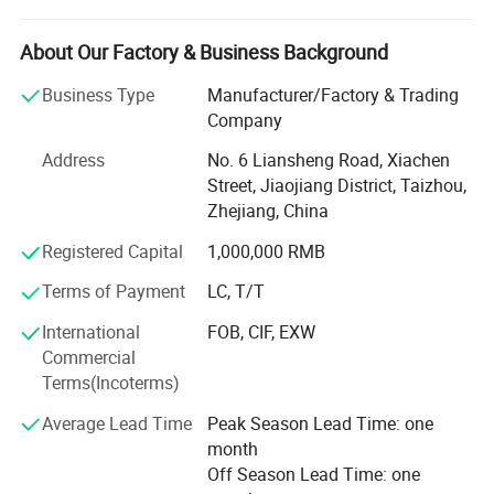
customer's request. Our company is located on the
beautiful east coast of Taizhou, Zhejiang, with unique
About Our Factory & Business Background
geographical location and advantaged Ningbo Sea Port
Business Type
Manufacturer/Factory & Trading
nearby.
Company
We are not the best, but we are the one that you can trust.
Address
No. 6 Liansheng Road, Xiachen
We are always insisting on the principle of "Mutual
Street, Jiaojiang District, Taizhou,
Cooperation and Common Development" and the aim of
Zhejiang, China
"Quality is No. 1, 100% Customer Satisfaction". We sell our
products to Europe, South America, the Middle East, Asia
Registered Capital
1,000,000 RMB
and Africa.
Terms of Payment
LC, T/T
Working with us, customers can get more benefits and
International
FOB, CIF, EXW
value from the following unbeatable advantages.
Commercial
1. Quality Warranty
Terms(Incoterms)
Average Lead Time
Peak Season Lead Time: one
For a new supplier, price and quality are the most
month
concerned factors. Price is easy to be compared, but no
Off Season Lead Time: one
one can be sure about the quality for a new supplier.