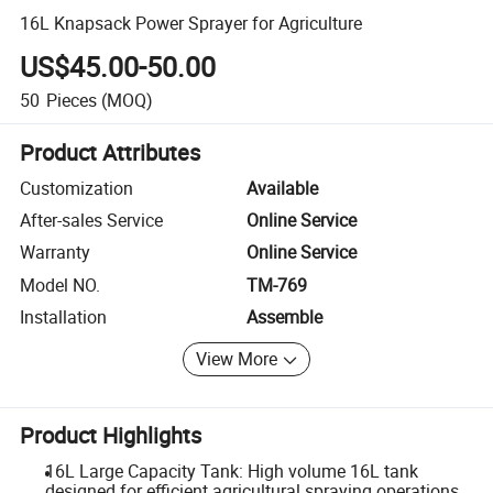
16L Knapsack Power Sprayer for Agriculture
US$45.00-50.00
50
Pieces
(MOQ)
Product Attributes
Customization
Available
After-sales Service
Online Service
Warranty
Online Service
Model NO.
TM-769
Installation
Assemble
View More
Product Highlights
16L Large Capacity Tank: High volume 16L tank
designed for efficient agricultural spraying operations.