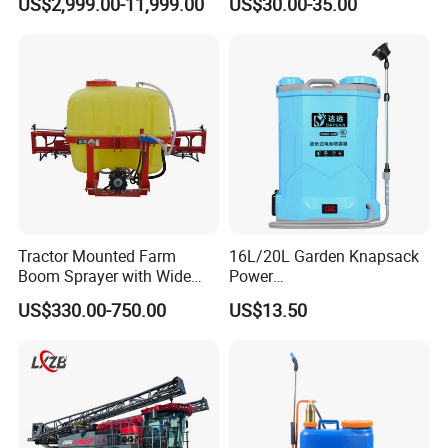
US$2,999.00-11,999.00
US$30.00-35.00
Fertilizer Spreading Agras
Hand Manual Boom
Sprayer Agriculture Drone
Portable Backpack Trigger
Similar to Dji T10 T20 T40
Pump Power Pump Sprayer
T50 Xag
Tractor Mounted Farm
16L/20L Garden Knapsack
Boom Sprayer with Wide
Power
Spraying Coverage for
Agriculture/Agricultural
US$330.00-750.00
US$13.50
Agricultural Gardens
Electric Battery Sprayer with
Two Pumps