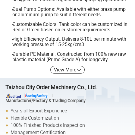
Dual Pump Options: Available with either brass pump
or aluminum pump to suit different needs.
Customizable Colors: Tank color can be customized in
Red or Green based on customer requirements.
High Efficiency Output: Delivers 8-10L per minute with
working pressure of 15-25kg/cm3.
Durable PE Material: Constructed from 100% new raw
plastic material (Prime Grade A) for longevity.
View More
Taizhou City Order Machinery Co., Ltd.
Manufacturer/Factory & Trading Company
Years of Export Experience
Flexible Customization
100% Finished Products Inspection
Management Certification