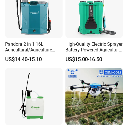
Pandora 2 in 1 16L
High-Quality Electric Sprayer
Agricultural/Agriculture
Battery-Powered Agricultural
Garden Battery Power Spray
Spray Machine
US$14.40-15.10
US$15.00-16.50
Pump Knapsack Electric
Sprayer