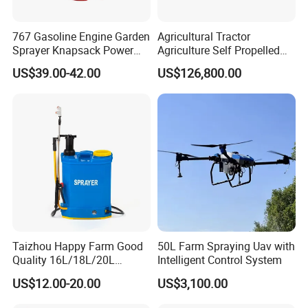
767 Gasoline Engine Garden
Agricultural Tractor
Sprayer Knapsack Power
Agriculture Self Propelled
Sprayer Knapsack Sprayer
Farm Hydraulic High
US$39.00-42.00
US$126,800.00
Agricltural Power Sprayer
Clearance Power Field
Trailer Trailed Towable
Towed Tow Behind
Mounted Crop Boom
Sprayer
Taizhou Happy Farm Good
50L Farm Spraying Uav with
Quality 16L/18L/20L
Intelligent Control System
Agricultural
US$12.00-20.00
US$3,100.00
Knapsack/Backpack Battery
Electric Type Pump 2 In1