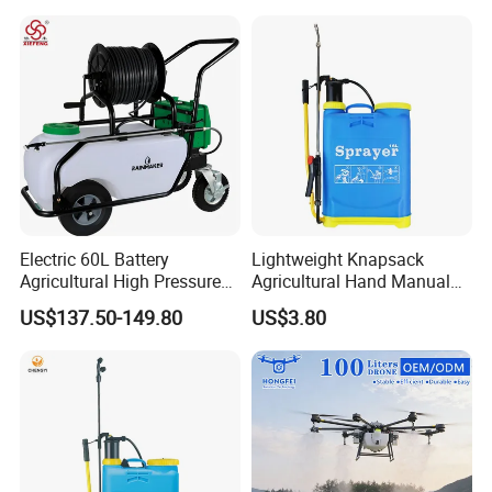
Pressure Sprayer,
Agricultural Machinery,
Garden Too
Electric 60L Battery
Lightweight Knapsack
Agricultural High Pressure
Agricultural Hand Manual
Irrigation Wheeled Sprayer
Pressure Power Sprayer for
US$137.50-149.80
US$3.80
Xf-60mh
Easy Outdoor Plant Care