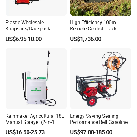
Plastic Wholesale
High-Efficiency 100m
Knapsack/Backpack
Remote-Control Track
Manual Hand Pressure
Sprayer, The Professional
US$6.95-10.00
US$1,736.00
Agricultural Pump Sprayer
Robot for Orchard and Farm
(LK-C)
Applications
Rainmaker Agricultural 18L
Energy Saving Sealing
Manual Sprayer (2-in-1
Performance Belt Gasoline
Manual Electric, Pesticide
High-Pressure Pesticide
US$16.60-25.73
US$97.00-185.00
Irrigation, Battery-Powered,
Sprayer for Citrus Orchards