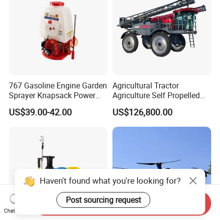
767 Gasoline Engine Garden
Agricultural Tractor
Sprayer Knapsack Power
Agriculture Self Propelled
Sprayer Knapsack Sprayer
Farm Hydraulic High
US$39.00-42.00
US$126,800.00
Agricltural Power Sprayer
Clearance Power Field
Trailer Trailed Towable
Towed Tow Behind
Mounted Crop Boom
Sprayer
Haven't found what you're looking for?
Post sourcing request
Send Inquiry
Chat Now