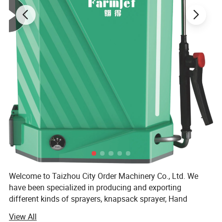
Welcome to Taizhou City Order Machinery Co., Ltd. We
have been specialized in producing and exporting
different kinds of sprayers, knapsack sprayer, Hand
sprayer, Manual Sprayer, Battery Sprayer, Power Sprayer
View All
and so on. We will try all our best to satisfy with our