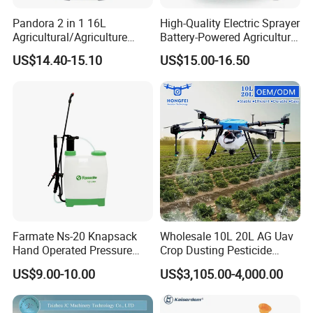
Pandora 2 in 1 16L
High-Quality Electric Sprayer
Agricultural/Agriculture
Battery-Powered Agricultural
Garden Battery Power Spray
Spray Machine
US$14.40-15.10
US$15.00-16.50
Pump Knapsack Electric
Sprayer
Farmate Ns-20 Knapsack
Wholesale 10L 20L AG Uav
Hand Operated Pressure
Crop Dusting Pesticide
Sprayer with CE
Spraying Dron Para
US$9.00-10.00
US$3,105.00-4,000.00
Fumigar Sprayer Agri
Fumigation Agricultural
Drone Agricola Price