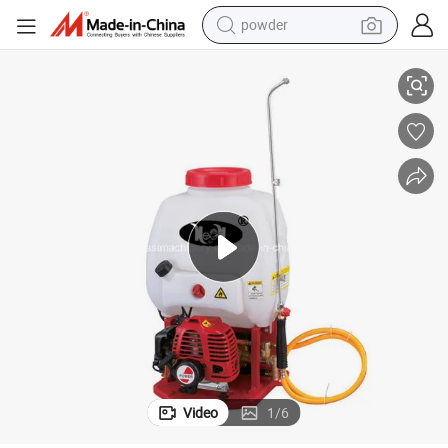
powder
16L Knapsack Power Sprayer for Agriculture
electric car
electric tricycle
basketball shoe
smart phone
running shoe
shoulder bag
wheel loader
Video
1
/
6