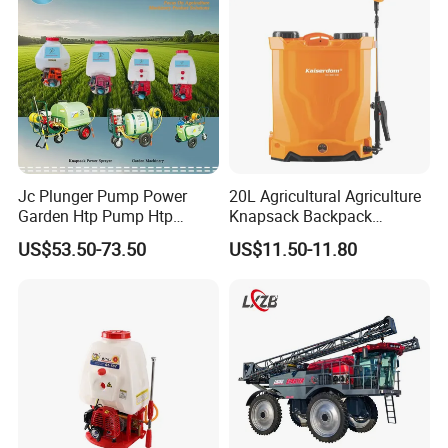
Agriculture Spray
Jc Plunger Pump Power
20L Agricultural Agriculture
Garden Htp Pump Htp
Knapsack Backpack
Agricultural Knapsack
Knapsack Electric Battery
US$53.50-73.50
US$11.50-11.80
Power Sprayer
Sprayer with 12V/18V/21V
Lead Acid / Lithium Battery