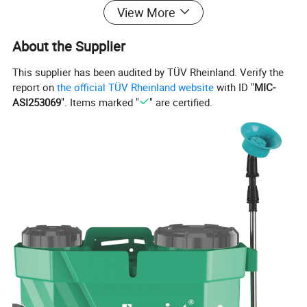
View More
About the Supplier
This supplier has been audited by TÜV Rheinland. Verify the
report on
the official TÜV Rheinland website
with ID "
MIC-
ASI253069
". Items marked "
" are certified.