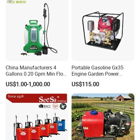
Power Sprayer
China Manufacturers 4
Portable Gasoline Gx35
Gallons 0.20 Gpm Min Flow
Engine Garden Power
Rate Backpack Electric
Sprayer for Agriculture
US$1.00-1,000.00
US$115.00
Backpack Sprayer
Spray Machine