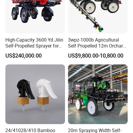
High-Capacity 3600 Yd Jilin
3wpz-1000b Agricultural
Self-Propelled Sprayer for
Self Propelled 12m Orchard
Agriculture
Garden Boom Sprayer with
US$240,000.00
US$9,800.00-10,800.00
Cab/Farm
Machinery/Agricultural
Sprayer/Tractor
Sprayer/Self Propelled
Sprayer
24/41028/410 Bamboo
20m Spraying Width Self-