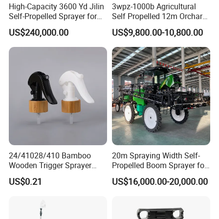
High-Capacity 3600 Yd Jilin
3wpz-1000b Agricultural
Self-Propelled Sprayer for
Self Propelled 12m Orchard
Agriculture
Garden Boom Sprayer with
US$240,000.00
US$9,800.00-10,800.00
Cab/Farm
Machinery/Agricultural
Sprayer/Tractor
Sprayer/Self Propelled
Sprayer
24/41028/410 Bamboo
20m Spraying Width Self-
Wooden Trigger Sprayer
Propelled Boom Sprayer for
Pump Spray Nozzle for Hair
Spraying Potato Wheat
US$0.21
US$16,000.00-20,000.00
Care Pump Sprayer Bottle
Soybean