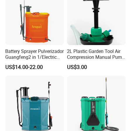
Battery Sprayer Pulverizador
2L Plastic Garden Tool Air
Guangfeng2 in 1/Electric
Compression Manual Pump
Powered Hand/Manual
Hand Pressure Sprayer
US$14.00-22.00
US$3.00
Agriculture/Agricultural
Trigger Spray Pump
Electrostatic Pressure
Sprayer