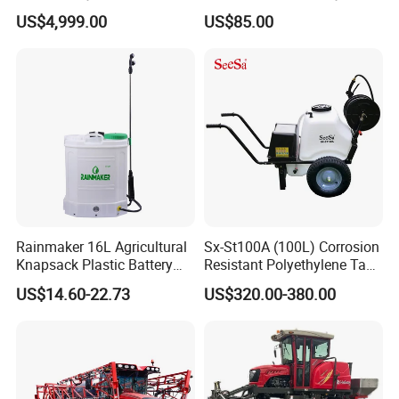
Protection
with CE
US$4,999.00
US$85.00
Rainmaker 16L Agricultural
Sx-St100A (100L) Corrosion
Knapsack Plastic Battery
Resistant Polyethylene Tank
Sprayer Garden Portable
Battery Trolley Electric
US$14.60-22.73
US$320.00-380.00
Pesticide Electric Sprayer
Sprayer