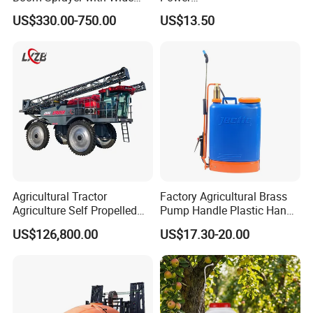
Spraying Coverage for
Agriculture/Agricultural
US$330.00-750.00
US$13.50
Agricultural Gardens
Electric Battery Sprayer with
Two Pumps
Agricultural Tractor
Factory Agricultural Brass
Agriculture Self Propelled
Pump Handle Plastic Hand
Farm Hydraulic High
Manual Power Pressure
US$126,800.00
US$17.30-20.00
Clearance Power Field
Backpack Knapsack
Trailer Trailed Towable
Pressure Farm Garden
Towed Tow Behind
Portable Sprayer
Mounted Garden Boom
Sprayer