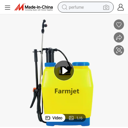
perfume
container house
crawler excavator
tshirt
dirt bike
wheel loader
man watch
living room sofa
Video
1
/
6