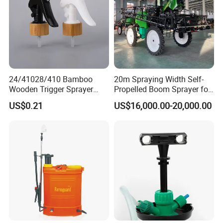
24/41028/410 Bamboo
20m Spraying Width Self-
Wooden Trigger Sprayer
Propelled Boom Sprayer for
Pump Spray Nozzle for Hair
Spraying Potato Wheat
US$0.21
US$16,000.00-20,000.00
Care Pump Sprayer Bottle
Soybean