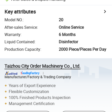
Key attributes
Model NO.
:
20
After-sales Service
:
Online Service
Warranty
:
6 Months
Liquid Contained
:
Disinfector
Production Capacity
:
2000 Piece/Pieces Per Day
Taizhou City Order Machinery Co., Ltd.
Manufacturer/Factory & Trading Company
Years of Export Experience
Flexible Customization
100% Finished Products Inspection
Management Certification