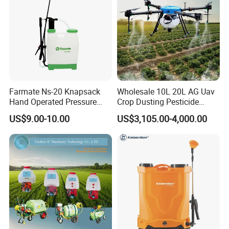
Farmate Ns-20 Knapsack
Wholesale 10L 20L AG Uav
Hand Operated Pressure
Crop Dusting Pesticide
Sprayer with CE
Spraying Dron Para
US$9.00-10.00
US$3,105.00-4,000.00
Fumigar Sprayer Agri
Fumigation Agricultural
Drone Agricola Price
Agriculture Spray