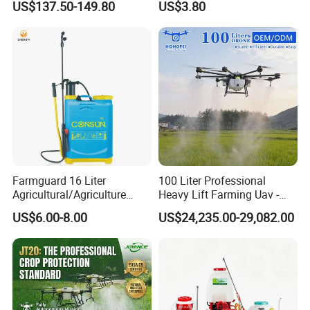
US$137.50-149.80
US$3.80
Xf-60mh
Easy Outdoor Plant Care
Farmguard 16 Liter
100 Liter Professional
Agricultural/Agriculture
Heavy Lift Farming Uav -
Rechargeable Electric
100kg 120kg Agriculture
US$6.00-8.00
US$24,235.00-29,082.00
Knapsack 2 in 1 Chemical
Crop Dusting Spraying
Spraying Solar Sprayer
Aircraft - Agro Dron Fumigar
Manual Battery Hand
Agricola Pesticide Drone for
Sprayer for Farm
Sale