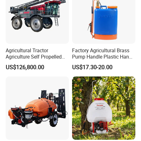
Agricultural Tractor
Factory Agricultural Brass
Agriculture Self Propelled
Pump Handle Plastic Hand
Farm Hydraulic High
Manual Power Pressure
US$126,800.00
US$17.30-20.00
Clearance Power Field
Backpack Knapsack
Trailer Trailed Towable
Pressure Farm Garden
Towed Tow Behind
Portable Sprayer
Mounted Garden Boom
Sprayer