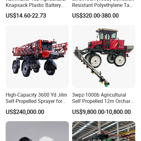
Knapsack Plastic Battery
Resistant Polyethylene Tank
Sprayer Garden Portable
Battery Trolley Electric
US$14.60-22.73
US$320.00-380.00
Pesticide Electric Sprayer
Sprayer
High-Capacity 3600 Yd Jilin
3wpz-1000b Agricultural
Self-Propelled Sprayer for
Self Propelled 12m Orchard
Agriculture
Garden Boom Sprayer with
US$240,000.00
US$9,800.00-10,800.00
Cab/Farm
Machinery/Agricultural
Sprayer/Tractor
Sprayer/Self Propelled
Sprayer