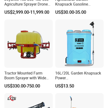
Agriculture Sprayer Drone
Knapsack Gasoline
Pesticide Spraying and
Pesticide Electric Manual
US$2,999.00-11,999.00
US$30.00-35.00
Fertilizer Spreading Agras
Hand Manual Boom
Sprayer Agriculture Drone
Portable Backpack Trigger
Similar to Dji T10 T20 T40
Pump Power Pump Sprayer
T50 Xag
Tractor Mounted Farm
16L/20L Garden Knapsack
Boom Sprayer with Wide
Power
Spraying Coverage for
Agriculture/Agricultural
US$330.00-750.00
US$13.50
Agricultural Gardens
Electric Battery Sprayer with
Two Pumps