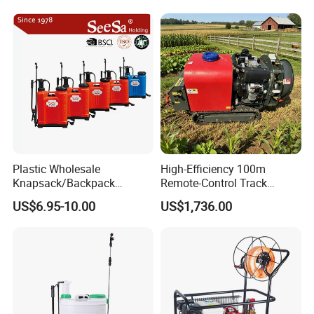
Plastic Wholesale
High-Efficiency 100m
Knapsack/Backpack
Remote-Control Track
Manual Hand Pressure
Sprayer, The Professional
US$6.95-10.00
US$1,736.00
Agricultural Pump Sprayer
Robot for Orchard and Farm
(LK-C)
Applications