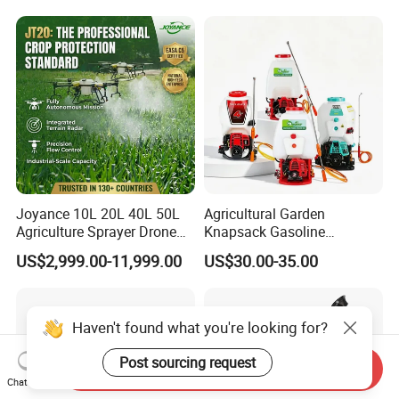
Spraying Solar Sprayer
Aircraft - Agro Dron Fumigar
Manual Battery Hand
Agricola Pesticide Drone for
Sprayer for Farm
Sale
Joyance 10L 20L 40L 50L
Agricultural Garden
Agriculture Sprayer Drone
Knapsack Gasoline
Pesticide Spraying and
Pesticide Electric Manual
US$2,999.00-11,999.00
US$30.00-35.00
Fertilizer Spreading Agras
Hand Manual Boom
Sprayer Agriculture Drone
Portable Backpack Trigger
Similar to Dji T10 T20 T40
Pump Power Pump Sprayer
T50 Xag
Haven't found what you're looking for?
Post sourcing request
Send Inquiry
Chat Now