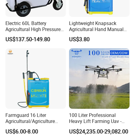
Electric 60L Battery
Lightweight Knapsack
Agricultural High Pressure
Agricultural Hand Manual
Irrigation Wheeled Sprayer
Pressure Power Sprayer for
US$137.50-149.80
US$3.80
Xf-60mh
Easy Outdoor Plant Care
Farmguard 16 Liter
100 Liter Professional
Agricultural/Agriculture
Heavy Lift Farming Uav -
Rechargeable Electric
100kg 120kg Agriculture
US$6.00-8.00
US$24,235.00-29,082.00
Knapsack 2 in 1 Chemical
Crop Dusting Spraying