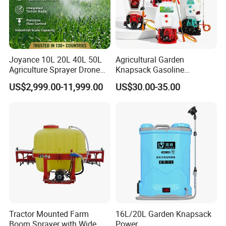
Joyance 10L 20L 40L 50L
Agricultural Garden
Agriculture Sprayer Drone
Knapsack Gasoline
Pesticide Spraying and
Pesticide Electric Manual
US$2,999.00-11,999.00
US$30.00-35.00
Fertilizer Spreading Agras
Hand Manual Boom
Sprayer Agriculture Drone
Portable Backpack Trigger
Similar to Dji T10 T20 T40
Pump Power Pump Sprayer
T50 Xag
Tractor Mounted Farm
16L/20L Garden Knapsack
Boom Sprayer with Wide
Power