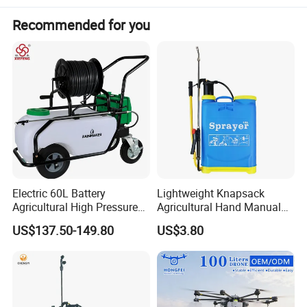
Pressure:
Recommended for you
Packing
37.5x19x52
Dimension :
cm
700PCS/20'
Loading :
FCL
1750PCS/40
'HQ
Electric 60L Battery
Lightweight Knapsack
Agricultural High Pressure
Agricultural Hand Manual
Irrigation Wheeled Sprayer
Pressure Power Sprayer for
US$137.50-149.80
US$3.80
Xf-60mh
Easy Outdoor Plant Care