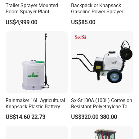
Trailer Sprayer Mounted
Backpack or Knapsack
Boom Sprayer Plant
Gasoline Power Sprayer
Protection
with CE
US$4,999.00
US$85.00
Rainmaker 16L Agricultural
Sx-St100A (100L) Corrosion
Knapsack Plastic Battery
Resistant Polyethylene Tank
Sprayer Garden Portable
Battery Trolley Electric
US$14.60-22.73
US$320.00-380.00
Pesticide Electric Sprayer
Sprayer