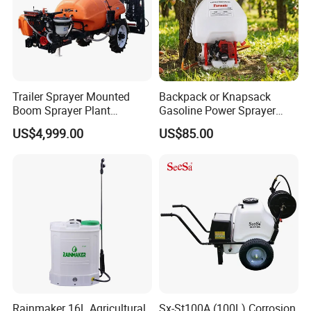
Trailer Sprayer Mounted
Backpack or Knapsack
Boom Sprayer Plant
Gasoline Power Sprayer
Protection
with CE
US$4,999.00
US$85.00
Rainmaker 16L Agricultural
Sx-St100A (100L) Corrosion