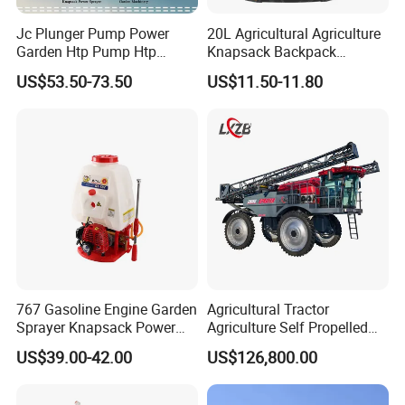
Jc Plunger Pump Power
20L Agricultural Agriculture
Garden Htp Pump Htp
Knapsack Backpack
Agricultural Knapsack
Knapsack Electric Battery
US$53.50-73.50
US$11.50-11.80
Power Sprayer
Sprayer with 12V/18V/21V
Lead Acid / Lithium Battery
767 Gasoline Engine Garden
Agricultural Tractor
Sprayer Knapsack Power
Agriculture Self Propelled
Sprayer Knapsack Sprayer
Farm Hydraulic High
US$39.00-42.00
US$126,800.00
Agricltural Power Sprayer
Clearance Power Field
Trailer Trailed Towable
Towed Tow Behind