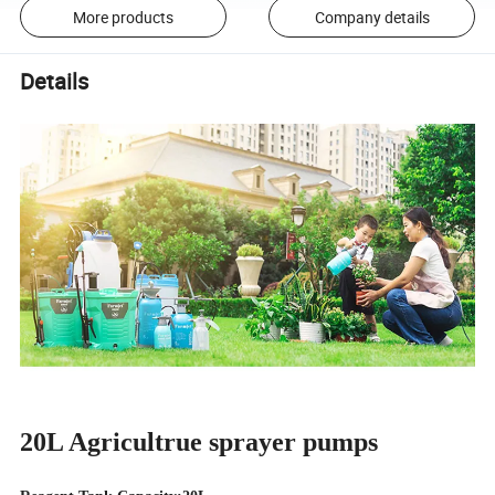
More products
Company details
Details
20L Agricultrue sprayer pumps