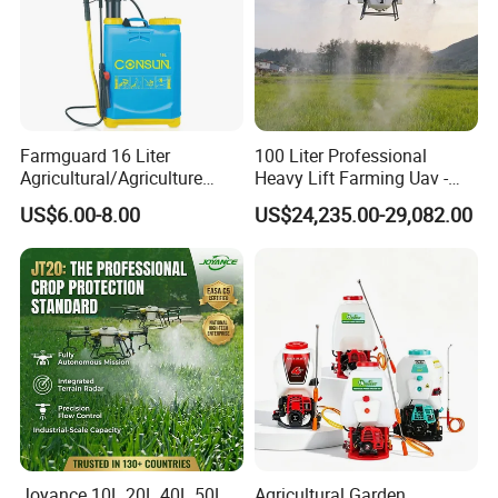
Farmguard 16 Liter
100 Liter Professional
Agricultural/Agriculture
Heavy Lift Farming Uav -
Rechargeable Electric
100kg 120kg Agriculture
US$6.00-8.00
US$24,235.00-29,082.00
Knapsack 2 in 1 Chemical
Crop Dusting Spraying
Spraying Solar Sprayer
Aircraft - Agro Dron Fumigar
Manual Battery Hand
Agricola Pesticide Drone for
Sprayer for Farm
Sale
Joyance 10L 20L 40L 50L
Agricultural Garden