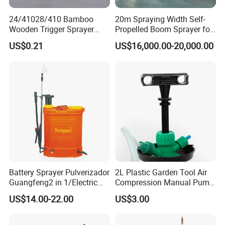
24/41028/410 Bamboo
20m Spraying Width Self-
Wooden Trigger Sprayer
Propelled Boom Sprayer for
Pump Spray Nozzle for Hair
Spraying Potato Wheat
US$0.21
US$16,000.00-20,000.00
Care Pump Sprayer Bottle
Soybean
Battery Sprayer Pulverizador
2L Plastic Garden Tool Air
Guangfeng2 in 1/Electric
Compression Manual Pump
Powered Hand/Manual
Hand Pressure Sprayer
US$14.00-22.00
US$3.00
Agriculture/Agricultural
Trigger Spray Pump
Electrostatic Pressure