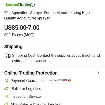

20L Agriculture Sprayer Pumps Manufacturing High
Quality Agricultural Sprayer
US$5.00-7.00
500
Pieces
(MOQ)
Shipping
Shipping Cost:
Contact the supplier about freight and
estimated delivery time.
Online Trading Protection
Payment Guarantee
Platform Logistics
Inspection Service
After-Sales & Dispute Handling