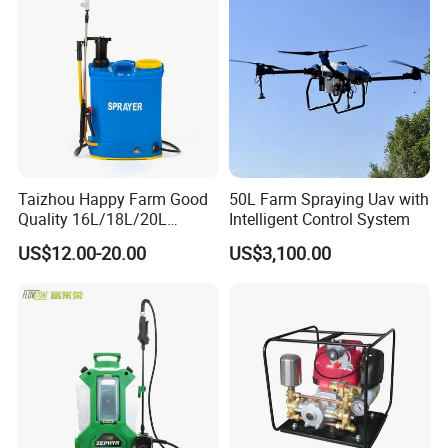
Mounted Crop Boom
Sprayer
Taizhou Happy Farm Good
50L Farm Spraying Uav with
Quality 16L/18L/20L
Intelligent Control System
Agricultural
US$12.00-20.00
US$3,100.00
Knapsack/Backpack Battery
Electric Type Pump 2 In1
Power Sprayer