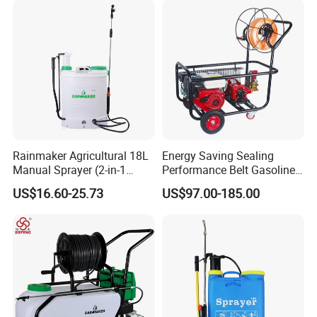
Rainmaker Agricultural 18L
Energy Saving Sealing
Manual Sprayer (2-in-1
Performance Belt Gasoline
Manual Electric, Pesticide
High-Pressure Pesticide
US$16.60-25.73
US$97.00-185.00
Irrigation, Battery-Powered,
Sprayer for Citrus Orchards
Pressure Sprayer,
Agricultural Machinery,
Garden Too