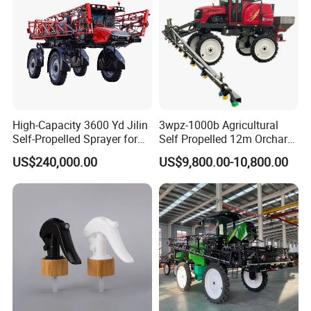
High-Capacity 3600 Yd Jilin
3wpz-1000b Agricultural
Self-Propelled Sprayer for
Self Propelled 12m Orchard
Agriculture
Garden Boom Sprayer with
US$240,000.00
US$9,800.00-10,800.00
Cab/Farm
Machinery/Agricultural
Sprayer/Tractor
Sprayer/Self Propelled
Sprayer