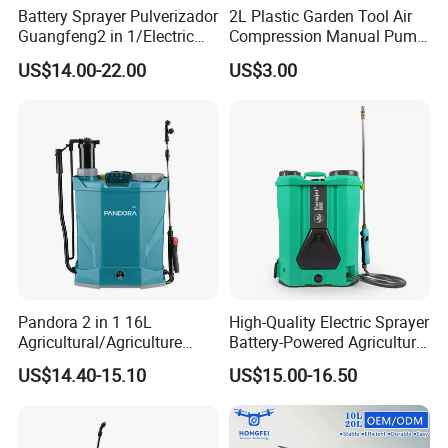
Battery Sprayer Pulverizador
2L Plastic Garden Tool Air
Guangfeng2 in 1/Electric
Compression Manual Pump
Powered Hand/Manual
Hand Pressure Sprayer
US$14.00-22.00
US$3.00
Agriculture/Agricultural
Trigger Spray Pump
Electrostatic Pressure
Sprayer
Pandora 2 in 1 16L
High-Quality Electric Sprayer
Agricultural/Agriculture
Battery-Powered Agricultural
Garden Battery Power Spray
Spray Machine
US$14.40-15.10
US$15.00-16.50
Pump Knapsack Electric
Sprayer