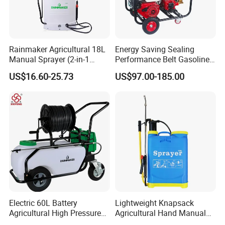
Rainmaker Agricultural 18L
Energy Saving Sealing
Manual Sprayer (2-in-1
Performance Belt Gasoline
Manual Electric, Pesticide
High-Pressure Pesticide
US$16.60-25.73
US$97.00-185.00
Irrigation, Battery-Powered,
Sprayer for Citrus Orchards
Pressure Sprayer,
Agricultural Machinery,
Garden Too
Electric 60L Battery
Lightweight Knapsack
Agricultural High Pressure
Agricultural Hand Manual
Irrigation Wheeled Sprayer
Pressure Power Sprayer for