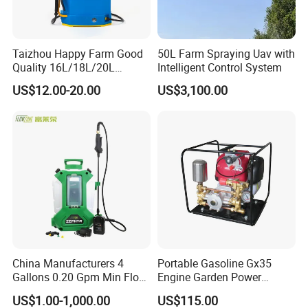
Taizhou Happy Farm Good
50L Farm Spraying Uav with
Quality 16L/18L/20L
Intelligent Control System
Agricultural
US$12.00-20.00
US$3,100.00
Knapsack/Backpack Battery
Electric Type Pump 2 In1
Power Sprayer
China Manufacturers 4
Portable Gasoline Gx35
Gallons 0.20 Gpm Min Flow
Engine Garden Power
Rate Backpack Electric
Sprayer for Agriculture
US$1.00-1,000.00
US$115.00
Backpack Sprayer
Spray Machine