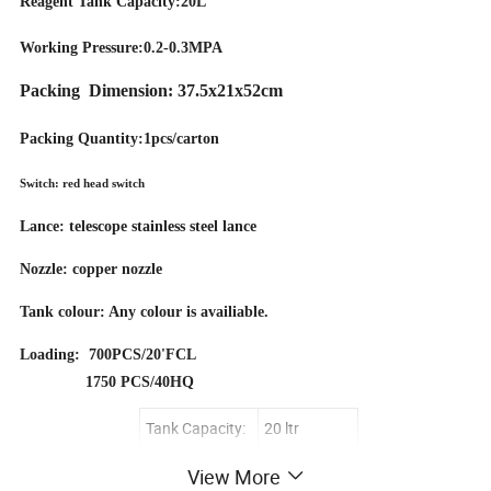
Reagent Tank Capacity:20L
Working Pressure:0.2-0.3MPA
Packing Dimension: 37.5x21x52cm
Packing Quantity:1pcs/carton
Switch: red head switch
Lance: telescope stainless steel lance
Nozzle: copper nozzle
Tank colour: Any colour is availiable.
Loading: 700PCS/20'FCL
1750 PCS/40HQ
Tank Capacity:
20 ltr
Working
View More
0.2-0.3MPA