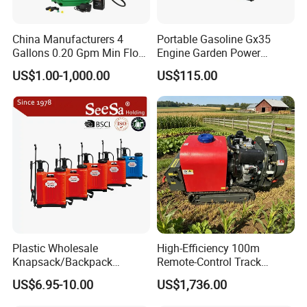
China Manufacturers 4
Portable Gasoline Gx35
Gallons 0.20 Gpm Min Flow
Engine Garden Power
Rate Backpack Electric
Sprayer for Agriculture
US$1.00-1,000.00
US$115.00
Backpack Sprayer
Spray Machine
Plastic Wholesale
High-Efficiency 100m
Knapsack/Backpack
Remote-Control Track
Manual Hand Pressure
Sprayer, The Professional
US$6.95-10.00
US$1,736.00
Agricultural Pump Sprayer
Robot for Orchard and Farm
(LK-C)
Applications