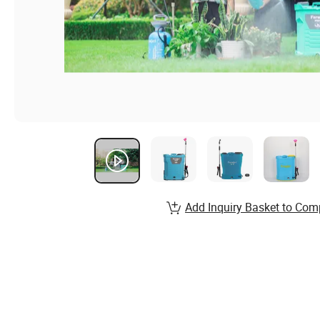
Add Inquiry Basket to Com