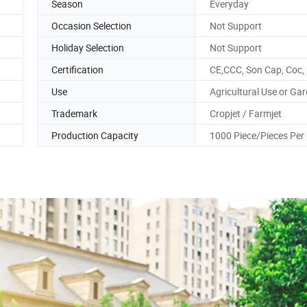
Season
Everyday
Occasion Selection
Not Support
Holiday Selection
Not Support
Certification
CE,CCC, Son Cap, Coc,
Use
Agricultural Use or Ga
Trademark
Cropjet / Farmjet
Production Capacity
1000 Piece/Pieces Per