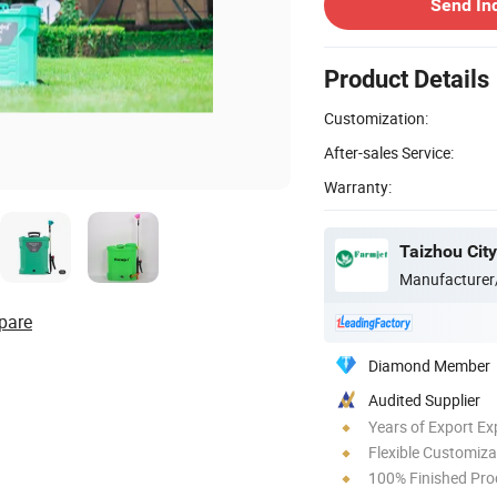
Send In
Product Details
Customization:
After-sales Service:
Warranty:
Taizhou City
Manufacturer
pare
Diamond Member
Audited Supplier
Years of Export Ex
Flexible Customiza
100% Finished Pro