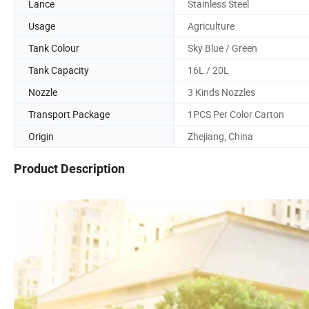
Lance
Stainless Steel
Usage
Agriculture
Tank Colour
Sky Blue / Green
Tank Capacity
16L / 20L
Nozzle
3 Kinds Nozzles
Transport Package
1PCS Per Color Carton
Origin
Zhejiang, China
Product Description