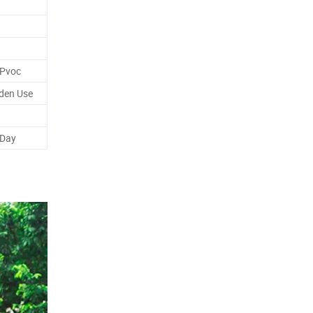
 Pvoc
rden Use
 Day