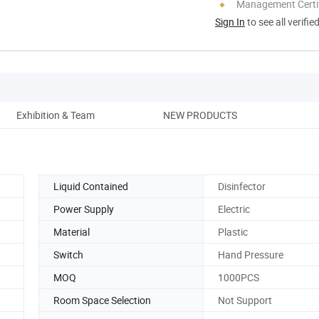
Management Certif
Sign In
to see all verifie
Exhibition & Team
NEW PRODUCTS
Liquid Contained
Disinfector
Power Supply
Electric
Material
Plastic
Switch
Hand Pressure
MOQ
1000PCS
Room Space Selection
Not Support