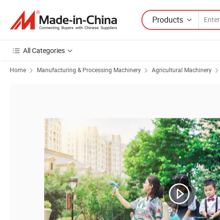
Products
All Categories
Home
Manufacturing & Processing Machinery
Agricultural Machinery