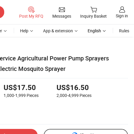
Sign in
Post My RFQ
Messages
Inquiry Basket
r
Help
App & extension
English
Rules
Service Agricultural Power Pump Sprayers
lectric Mosquito Sprayer
US$17.50
US$16.50
1,000-1,999
Pieces
2,000-4,999
Pieces