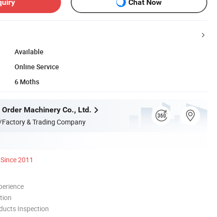
quiry
Chat Now
Available
Online Service
6 Moths
 Order Machinery Co., Ltd.
/Factory & Trading Company
Since 2011
perience
tion
ducts Inspection