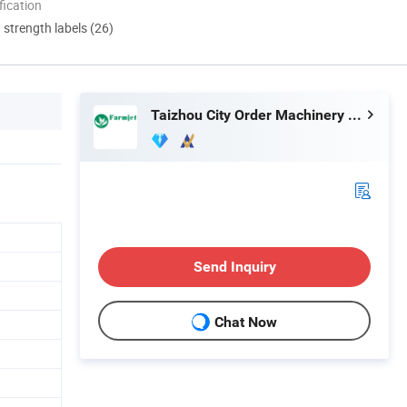
ication
d strength labels (26)
Taizhou City Order Machinery Co., Ltd.
Send Inquiry
Chat Now