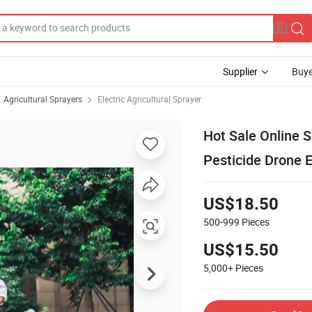
Supplier
Buye
Agricultural Sprayers
Electric Agricultural Sprayer
Hot Sale Online 
Pesticide Drone E
US$18.50
500-999
Pieces
US$15.50
5,000+
Pieces