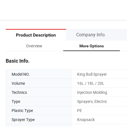
Company Info.
Product Description
Overview
More Options
Basic Info.
Model NO.
King Bull Sprayer
Volume
16L / 18L / 20L
Technics
Injection Molding
Type
Sprayers, Electric
Plastic Type
PE
Sprayer Type
Knapsack