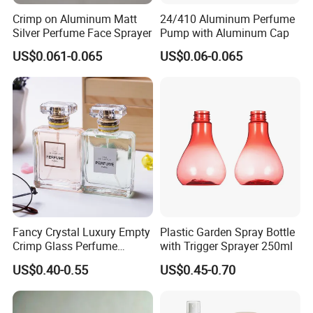
Crimp on Aluminum Matt
24/410 Aluminum Perfume
Silver Perfume Face Sprayer
Pump with Aluminum Cap
US$0.061-0.065
US$0.06-0.065
Fancy Crystal Luxury Empty
Plastic Garden Spray Bottle
Crimp Glass Perfume
with Trigger Sprayer 250ml
Bottles 30ml 50ml 100ml
US$0.40-0.55
US$0.45-0.70