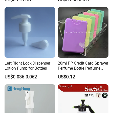
Left Right Lock Dispenser
20ml PP Credit Card Sprayer
Lotion Pump for Bottles
Perfume Bottle Perfume
Sprayer Bottle
US$0.036-0.062
US$0.12