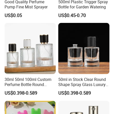
Good Quality Perfume
500ml Plastic Trigger Spray
For Small Switch, it has no switch filter inside.
Pump Fine Mist Sprayer
Bottle for Garden Watering
6. Different spare parts, Different Price. We put four nozzles, 1 pcs
US$0.05
US$0.45-0.70
of mask and 1 pcs of measure cup and belt pad and mixer, and
so on. But for so many factories, they didn't put it.
7. Different packing, different price. We usually give the price of
sprayer on basis of 5 layers stronger carton. But Some
factories give you 3 layers carton. If our customer want the cheap
price, we will tell them.
30ml 50ml 100ml Custom
50ml in Stock Clear Round
Perfume Bottle Round
Shape Spray Glass Luxury
Empty Luxury Perfume
Brand Perfume Bottle
US$0.398-0.589
US$0.398-0.589