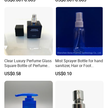
Clear Luxury Perfume Glass
Mist Sprayer Bottle for hand
Square Bottle of Perfume
sanitizer, Hair or Foot
Bottle 30ml 50ml 100ml
Sprays
US$0.58
US$0.10