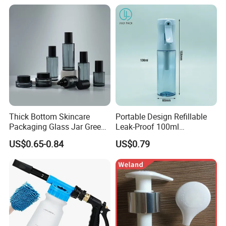
Thick Bottom Skincare
Portable Design Refillable
Packaging Glass Jar Green
Leak-Proof 100ml
Clear Toner Essence Serum
Continuous Mist Spray
US$0.65-0.84
US$0.79
Lotion Cosmetic Glass
Bottle with Lock
Bottle with Pump Spray