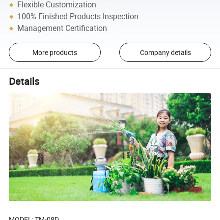
Flexible Customization
100% Finished Products Inspection
Management Certification
More products
Company details
Details
MODEL: TM-08D