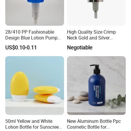
28/410 PP Fashionable
High Quality Size Crimp
Design Blue Lotion Pump
Neck Gold and Silver
for Shampoo
Aluminum Nozzle for
US$0.10-0.11
Negotiable
Perfume Spray Head
50ml Yellow and White
New Aluminum Bottle Ppc
Lotion Bottle for Sunscreen
Cosmetic Bottle for