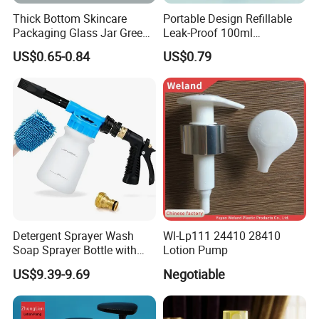
Thick Bottom Skincare
Portable Design Refillable
Packaging Glass Jar Green
Leak-Proof 100ml
Clear Toner Essence Serum
Continuous Mist Spray
US$0.65-0.84
US$0.79
Lotion Cosmetic Glass
Bottle with Lock
Bottle with Pump Spray
Detergent Sprayer Wash
Wl-Lp111 24410 28410
Soap Sprayer Bottle with
Lotion Pump
Brass Connector Dual
US$9.39-9.69
Negotiable
Filtration 1L