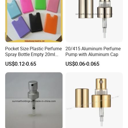
Pocket Size Plastic Perfume
20/415 Aluminum Perfume
Spray Bottle Empty 20ml
Pump with Aluminum Cap
Square Credit Card Perfume
US$0.12-0.65
US$0.06-0.065
Bottles