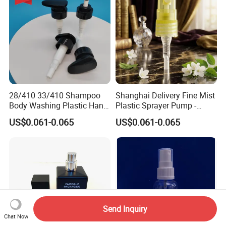
28/410 33/410 Shampoo
Shanghai Delivery Fine Mist
Body Washing Plastic Hand
Plastic Sprayer Pump -
Press Lotion Sprayer
Model FM
US$0.061-0.065
US$0.061-0.065
Send Inquiry
Chat Now