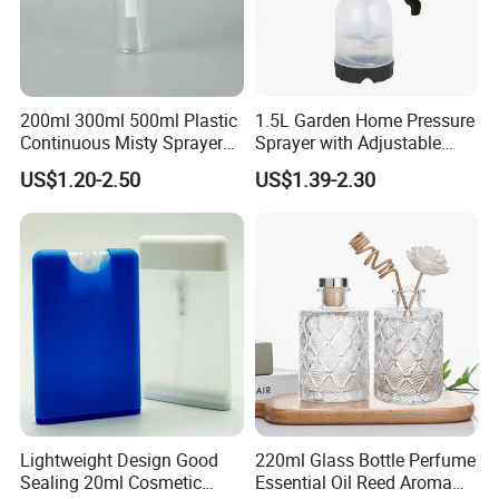
200ml 300ml 500ml Plastic
1.5L Garden Home Pressure
Continuous Misty Sprayer
Sprayer with Adjustable
Mist Spray Bottle for
Nozzle (SX-5081B-15)
US$1.20-2.50
US$1.39-2.30
Cosmetic Packaging
Lightweight Design Good
220ml Glass Bottle Perfume
Sealing 20ml Cosmetic
Essential Oil Reed Aroma