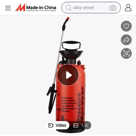
alloy wheel
farm tractor
earbud
perfume
reagent
human hair wig
electric scooter
smart phone
Video
1
/
6