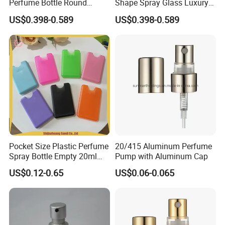
Perfume Bottle Round
Shape Spray Glass Luxury
Empty Luxury Perfume
Brand Perfume Bottle
US$0.398-0.589
US$0.398-0.589
Pocket Size Plastic Perfume
20/415 Aluminum Perfume
Spray Bottle Empty 20ml
Pump with Aluminum Cap
Square Credit Card Perfume
US$0.12-0.65
US$0.06-0.065
Bottles