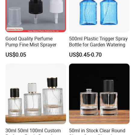
Good Quality Perfume
500ml Plastic Trigger Spray
Pump Fine Mist Sprayer
Bottle for Garden Watering
US$0.05
US$0.45-0.70
30ml 50ml 100ml Custom
50ml in Stock Clear Round