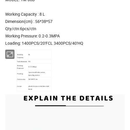
Working Capacity : 8 L
Dimension(cm) : 56*38*57
Qty/ctn:6pcs/ctn
Working Pressure: 0.2-0.3MPA
Loading: 1400PCS/20'FCL 3400PCS/40'HQ
Working
8L
Capacity :
Tank Material:
PE
Working
0.2-0.3Mpa
Pressure:
1pcs/small color carton
Packing:
6pcs/big carton
Carton size:
56*38*57 cm
Lance:
plastic lance or stainless steel
lance