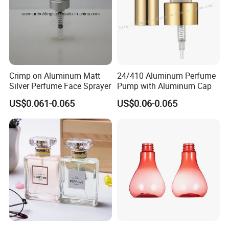
Crimp on Aluminum Matt
24/410 Aluminum Perfume
Silver Perfume Face Sprayer
Pump with Aluminum Cap
US$0.061-0.065
US$0.06-0.065