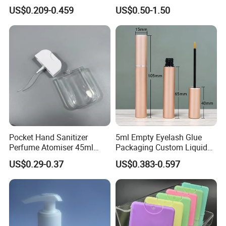
Cream Cosmetic Bottles
Shampoo 350ml
US$0.209-0.459
US$0.50-1.50
Pocket Hand Sanitizer
5ml Empty Eyelash Glue
Perfume Atomiser 45ml
Packaging Custom Liquid
Credit Card Spray Bottle
Eyelash Serum Bottle
US$0.29-0.37
US$0.383-0.597