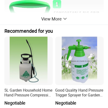
View More
Recommended for you
5L Garden Household Home
Good Quality Hand Pressure
Hand Pressure Compression
Trigger Sprayer for Garden
Sprayer
and Home Use (YS-1.5)
Negotiable
Negotiable