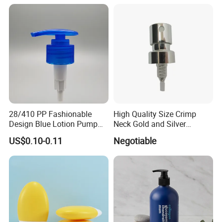
28/410 PP Fashionable
High Quality Size Crimp
Design Blue Lotion Pump
Neck Gold and Silver
for Shampoo
Aluminum Nozzle for
US$0.10-0.11
Negotiable
Perfume Spray Head