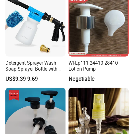
Detergent Sprayer Wash
Wl-Lp111 24410 28410
Soap Sprayer Bottle with
Lotion Pump
Brass Connector Dual
US$9.39-9.69
Negotiable
Filtration 1L