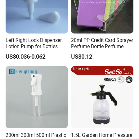
Left Right Lock Dispenser
20ml PP Credit Card Sprayer
Lotion Pump for Bottles
Perfume Bottle Perfume
Sprayer Bottle
US$0.036-0.062
US$0.12
200ml 300ml 500ml Plastic
1.5L Garden Home Pressure