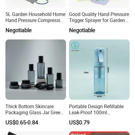
5L Garden Household Home
Good Quality Hand Pressure
Hand Pressure Compression
Trigger Sprayer for Garden
Sprayer
and Home Use (YS-1.5)
Negotiable
Negotiable
Thick Bottom Skincare
Portable Design Refillable
Packaging Glass Jar Green
Leak-Proof 100ml
Clear Toner Essence Serum
Continuous Mist Spray
US$0.65-0.84
US$0.79
Lotion Cosmetic Glass
Bottle with Lock
Bottle with Pump Spray