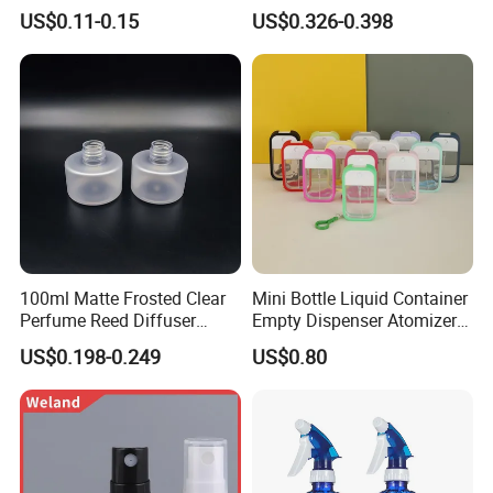
Packaging Air Pressure
Reed Diffuser
US$0.11-0.15
US$0.326-0.398
Bottle
100ml Matte Frosted Clear
Mini Bottle Liquid Container
Perfume Reed Diffuser
Empty Dispenser Atomizer
Plastic Bottle
Wbb19887
US$0.198-0.249
US$0.80