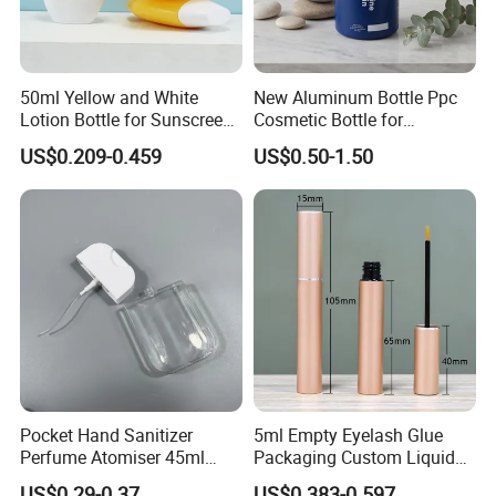
50ml Yellow and White
New Aluminum Bottle Ppc
Lotion Bottle for Sunscreen
Cosmetic Bottle for
Cream Cosmetic Bottles
Shampoo 350ml
US$0.209-0.459
US$0.50-1.50
Pocket Hand Sanitizer
5ml Empty Eyelash Glue
Perfume Atomiser 45ml
Packaging Custom Liquid
Credit Card Spray Bottle
Eyelash Serum Bottle
US$0.29-0.37
US$0.383-0.597