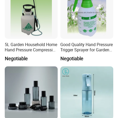
5L Garden Household Home
Good Quality Hand Pressure
Hand Pressure Compression
Trigger Sprayer for Garden
Sprayer
and Home Use (YS-1.5)
Negotiable
Negotiable