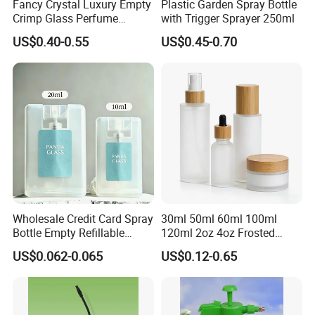
Fancy Crystal Luxury Empty
Plastic Garden Spray Bottle
Crimp Glass Perfume
with Trigger Sprayer 250ml
Bottles 30ml 50ml 100ml
US$0.40-0.55
US$0.45-0.70
Wholesale Credit Card Spray
30ml 50ml 60ml 100ml
Bottle Empty Refillable
120ml 2oz 4oz Frosted
Plastic Travel Mist Perfume
Cosmetic Lotion Pump Fine
US$0.062-0.065
US$0.12-0.65
Atomizer
Mist Glass Spray Bottle with
Bamboo Wood Lid