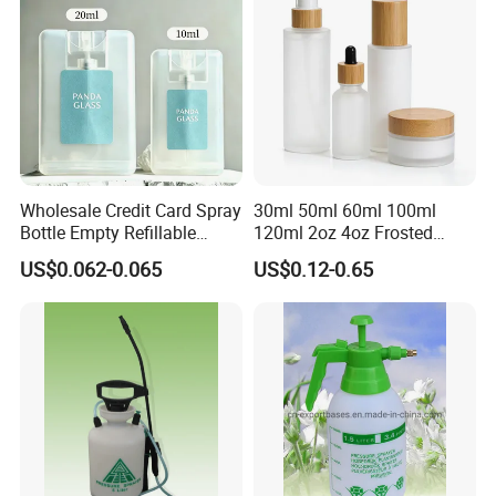
Wholesale Credit Card Spray
30ml 50ml 60ml 100ml
Bottle Empty Refillable
120ml 2oz 4oz Frosted
Plastic Travel Mist Perfume
Cosmetic Lotion Pump Fine
US$0.062-0.065
US$0.12-0.65
Atomizer
Mist Glass Spray Bottle with
Bamboo Wood Lid