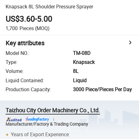
Knapsack 8L Shoulder Pressure Sprayer
US$3.60-5.00
1,700
Pieces
(MOQ)
Key attributes
Model NO.
:
TM-08D
Type
:
Knapsack
Volume
:
8L
Liquid Contained
:
Liquid
Production Capacity
:
3000 Piece/Pieces Per Day
Taizhou City Order Machinery Co., Ltd.
Manufacturer/Factory & Trading Company
Years of Export Experience