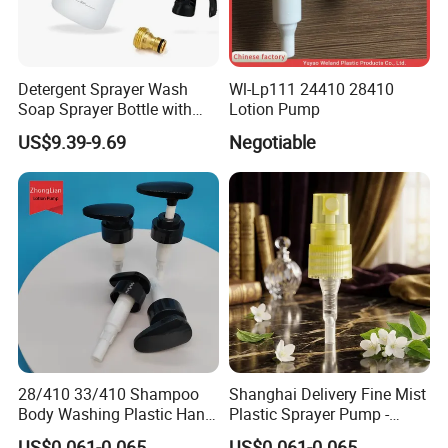
Detergent Sprayer Wash
Wl-Lp111 24410 28410
Soap Sprayer Bottle with
Lotion Pump
Brass Connector Dual
US$9.39-9.69
Negotiable
Filtration 1L
28/410 33/410 Shampoo
Shanghai Delivery Fine Mist
Body Washing Plastic Hand
Plastic Sprayer Pump -
Press Lotion Sprayer
Model FM
US$0.061-0.065
US$0.061-0.065