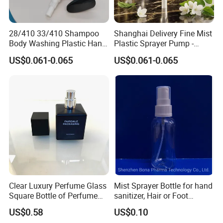
28/410 33/410 Shampoo
Shanghai Delivery Fine Mist
Body Washing Plastic Hand
Plastic Sprayer Pump -
Press Lotion Sprayer
Model FM
US$0.061-0.065
US$0.061-0.065
Clear Luxury Perfume Glass
Mist Sprayer Bottle for hand
Square Bottle of Perfume
sanitizer, Hair or Foot
Bottle 30ml 50ml 100ml
Sprays
US$0.58
US$0.10